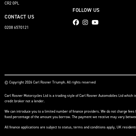
CR2 0PL
FOLLOW US
CONTACT US
0208 6570121
© Copyright 2026 Carl Rosner Triumph. All rights reserved
Carl Rosner Motorcycles Ltd is a trading style of Carl Rosner Automobiles Ltd which i
credit broker not a lender.
We can introduce you to a limited number of finance providers. We do not charge fees f
fixed percentage of the amount you borrow. The payment we receive may vary between 
All finance applications are subject to status, terms and conditions apply, UK residen