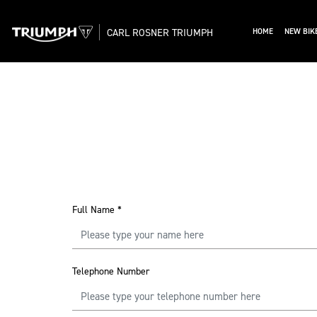
CARL ROSNER TRIUMPH
HOME
NEW BIK
Full Name
*
Telephone Number