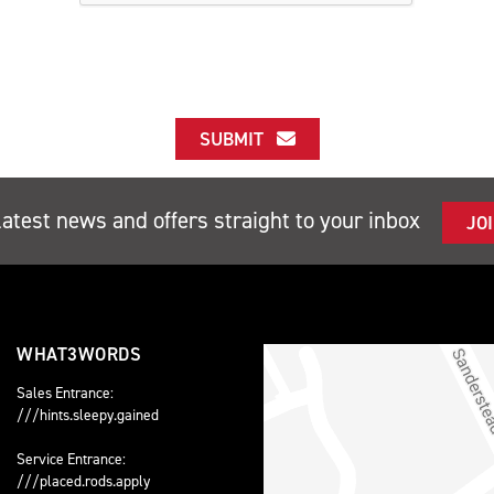
SUBMIT
latest news and offers straight to your inbox
JO
WHAT3WORDS
Sales Entrance:
///hints.sleepy.gained
Service Entrance:
///placed.rods.apply