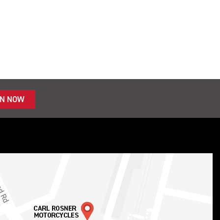
IN NOW