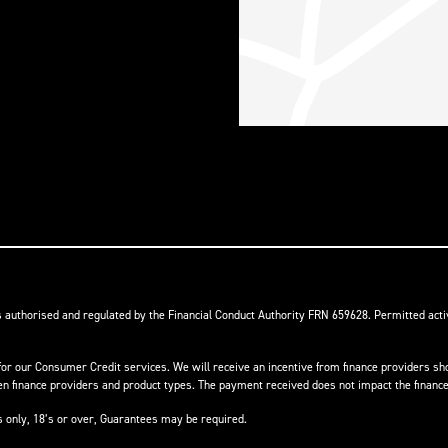
s authorised and regulated by the Financial Conduct Authority FRN 659628. Permitted activ
or our Consumer Credit services. We will receive an incentive from finance providers shou
finance providers and product types. The payment received does not impact the finance 
ts only, 18’s or over, Guarantees may be required.