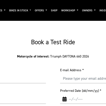
ES
BIKES IN STOCK
OFFERS
SHOP
WORKSHOP
OWNERS
INSI
Book a Test Ride
Motorcycle of interest:
Triumph DAYTONA 660 2026
E-mail Address
*
Preferred Date (dd/mm/yy)
*