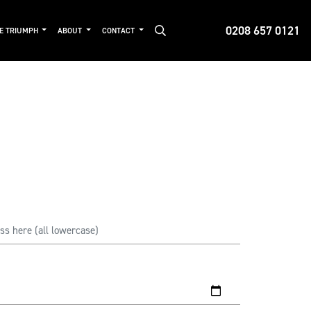
0208 657 0121
DE TRIUMPH
ABOUT
CONTACT