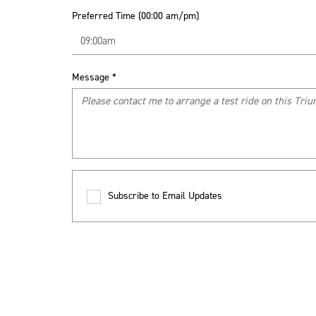
Preferred Time (00:00 am/pm)
Message
*
Subscribe to Email Updates