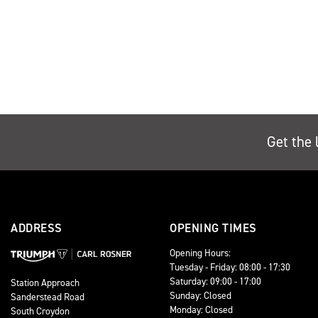
Get the 
ADDRESS
OPENING TIMES
Opening Hours:
Tuesday - Friday: 08:00 - 17:30
Saturday: 09:00 - 17:00
Station Approach
Sunday: Closed
Sanderstead Road
Monday: Closed
South Croydon