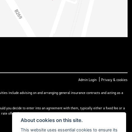
|
Admin Login
Privacy & cookies
ities include advising on and arranging general insurance contracts and acting as a
ld you decide to enter into an agreement with them, typically either a fixed fee or a
rate offered.
About cookies on this site.
This website uses essential cookies to ensure its