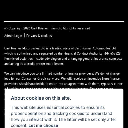
© Copyright 2026 Carl Rosner Triumph. All rights reserved
|
Admin Login
Privacy & cookies
Carl Rosner Motorcycles Ltd is a trading style of Carl Rosner Automobiles Ltd
which is authorised and regulated by the Financial Conduct Authority FRN 659628.
Permitted activities include advising on and arranging general insurance contracts
and acting as a credit broker not a lender.
We can introduce you to a limited number of finance providers. We do not charge
fees for our Consumer Credit services. We will receive an incentive from finance
providers should you decide to enter into an agreement with them, typically either
a fixed fee or a fixed percentage of the amount you borrow. The payment we
receive may vary between finance providers and product types. The payment
About cookies on this site.
received does not impact the finance rate offered.
This website uses essential cookies to ensure its
All finance applications are subject to status, terms and conditions apply, UK
proper operation and tracking cookies to understand
residents only, 18’s or over, Guarantees may be required.
how you interact with it. The latter will be set only after
consent.
Let me choose