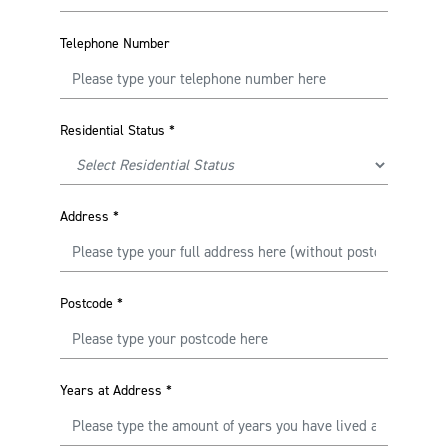
Telephone Number
Residential Status
*
Address
*
Postcode
*
Years at Address
*