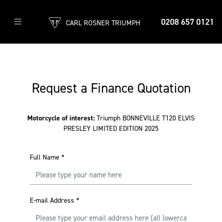
0208 657 0121
CARL ROSNER TRIUMPH
Request a Finance Quotation
Motorcycle of interest:
Triumph BONNEVILLE T120 ELVIS
PRESLEY LIMITED EDITION 2025
Full Name
*
E-mail Address
*