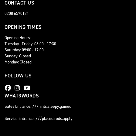
CONTACT US
0208 6570121
OPENING TIMES
Opening Hours:
Tuesday - Friday: 08:00 - 17:30
Saturday: 09:00 - 17:00
Sunday: Closed
Monday: Closed
FOLLOW US
WHAT3WORDS
Sales Entrance: ///hints.sleepy.gained
Service Entrance: ///placed.rods.apply