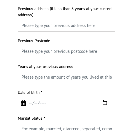
Previous address (if less than 3 years at your current
address)
Previous Postcode
Years at your previous address
Date of Birth
*
Marital Status
*