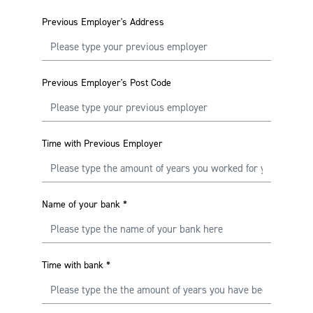
Previous Employer's Address
Previous Employer's Post Code
Time with Previous Employer
Name of your bank
*
Time with bank
*