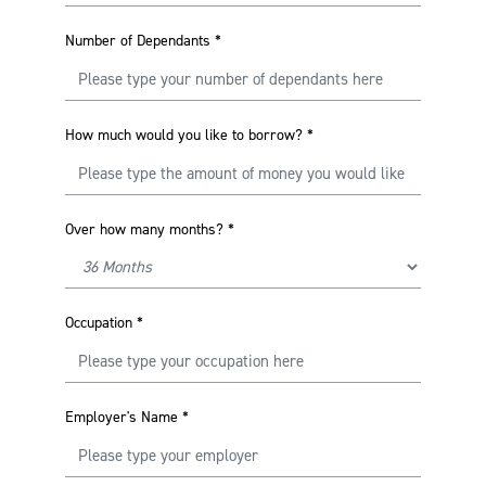
Number of Dependants
*
How much would you like to borrow?
*
Over how many months?
*
Occupation
*
Employer's Name
*