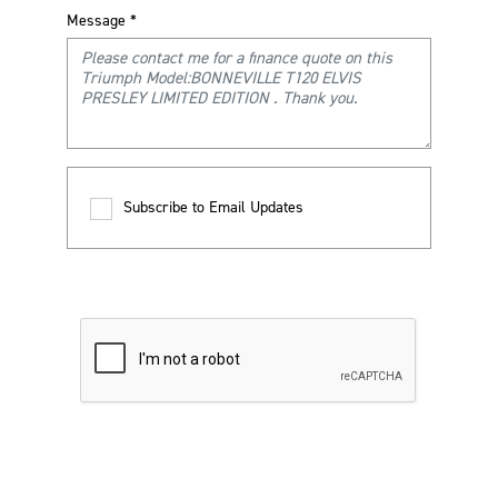
Message
*
Subscribe to Email Updates