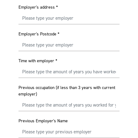
Employer's address
*
Employer's Postcode
*
Time with employer
*
Previous occupation (if less than 3 years with current
employer)
Previous Employer's Name