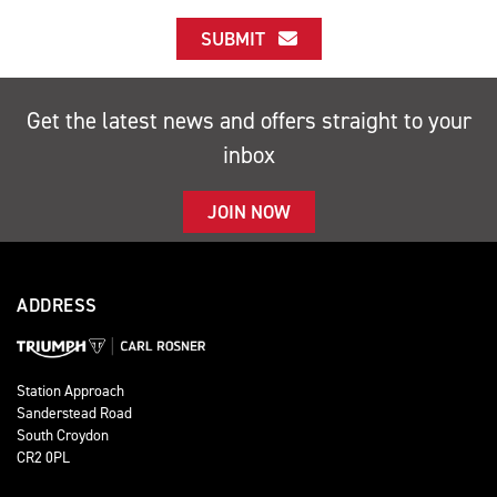
SUBMIT
Get the latest news and offers straight to your
inbox
JOIN NOW
ADDRESS
Station Approach
Sanderstead Road
South Croydon
CR2 0PL