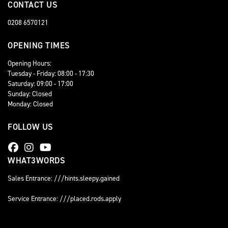
CONTACT US
0208 6570121
OPENING TIMES
Opening Hours:
Tuesday - Friday: 08:00 - 17:30
Saturday: 09:00 - 17:00
Sunday: Closed
Monday: Closed
FOLLOW US
WHAT3WORDS
Sales Entrance: ///hints.sleepy.gained
Service Entrance: ///placed.rods.apply