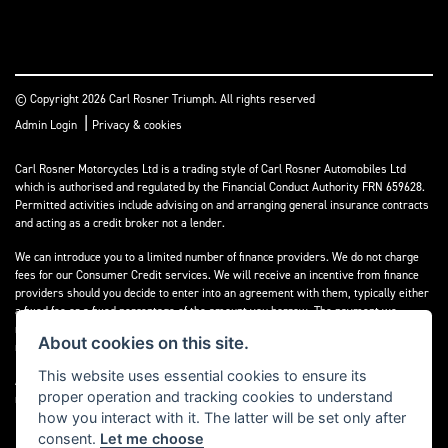
© Copyright 2026 Carl Rosner Triumph. All rights reserved
|
Admin Login
Privacy & cookies
Carl Rosner Motorcycles Ltd is a trading style of Carl Rosner Automobiles Ltd
which is authorised and regulated by the Financial Conduct Authority FRN 659628.
Permitted activities include advising on and arranging general insurance contracts
and acting as a credit broker not a lender.
We can introduce you to a limited number of finance providers. We do not charge
fees for our Consumer Credit services. We will receive an incentive from finance
providers should you decide to enter into an agreement with them, typically either
a fixed fee or a fixed percentage of the amount you borrow. The payment we
receive may vary between finance providers and product types. The payment
About cookies on this site.
received does not impact the finance rate offered.
This website uses essential cookies to ensure its
All finance applications are subject to status, terms and conditions apply, UK
proper operation and tracking cookies to understand
residents only, 18’s or over, Guarantees may be required.
how you interact with it. The latter will be set only after
consent.
Let me choose