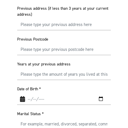
Previous address (if less than 3 years at your current
address)
Previous Postcode
Years at your previous address
Date of Birth
*
Marital Status
*