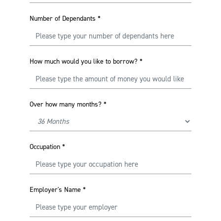
Number of Dependants
*
How much would you like to borrow?
*
Over how many months?
*
Occupation
*
Employer's Name
*