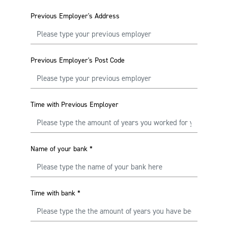
Previous Employer's Address
Previous Employer's Post Code
Time with Previous Employer
Name of your bank
*
Time with bank
*