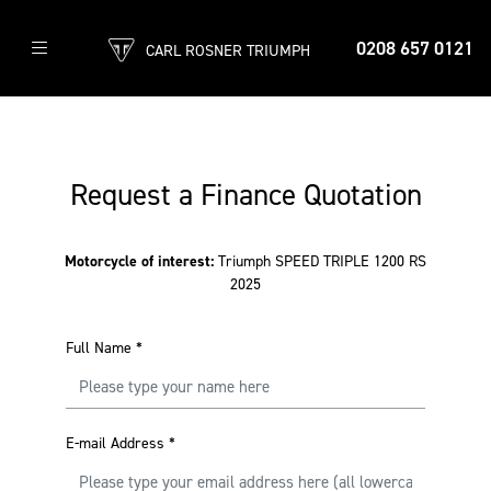
0208 657 0121
CARL ROSNER TRIUMPH
Request a Finance Quotation
Motorcycle of interest:
Triumph SPEED TRIPLE 1200 RS
2025
Full Name
*
E-mail Address
*