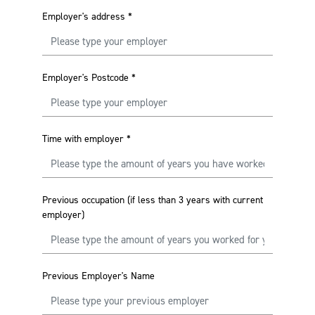
Employer's address
*
Employer's Postcode
*
Time with employer
*
Previous occupation (if less than 3 years with current
employer)
Previous Employer's Name