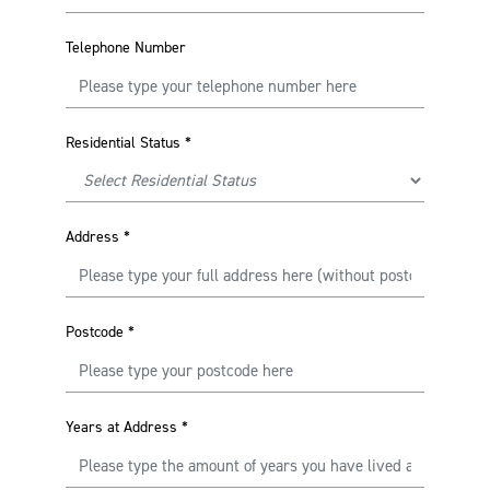
Telephone Number
Residential Status
*
Address
*
Postcode
*
Years at Address
*