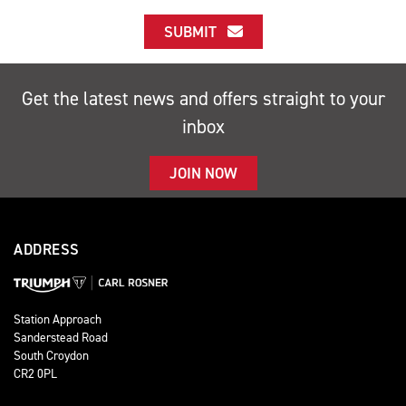
SUBMIT
Get the latest news and offers straight to your
inbox
JOIN NOW
ADDRESS
Station Approach
Sanderstead Road
South Croydon
CR2 0PL