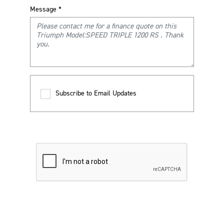
Message
*
Subscribe to Email Updates