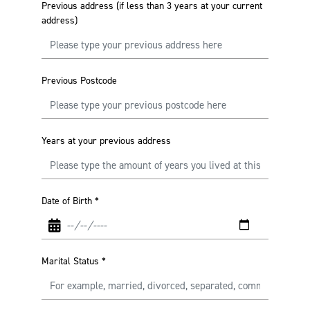
Previous address (if less than 3 years at your current
address)
Previous Postcode
Years at your previous address
Date of Birth
*
Marital Status
*