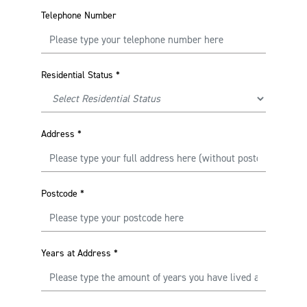
Telephone Number
Residential Status
*
Address
*
Postcode
*
Years at Address
*