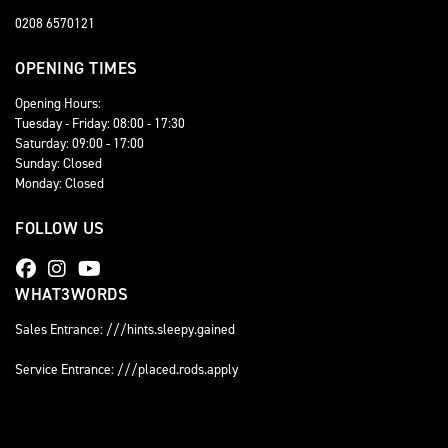
0208 6570121
OPENING TIMES
Opening Hours:
Tuesday - Friday: 08:00 - 17:30
Saturday: 09:00 - 17:00
Sunday: Closed
Monday: Closed
FOLLOW US
WHAT3WORDS
Sales Entrance: ///hints.sleepy.gained
Service Entrance: ///placed.rods.apply