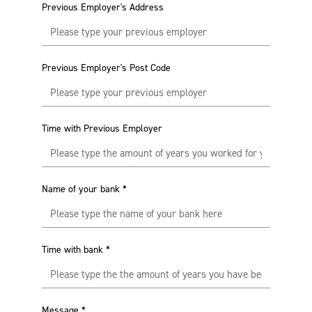
Previous Employer's Address
Previous Employer's Post Code
Time with Previous Employer
Name of your bank
*
Time with bank
*
Message
*