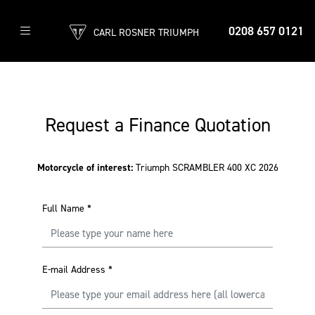
0208 657 0121
CARL ROSNER TRIUMPH
Request a Finance Quotation
Motorcycle of interest:
Triumph SCRAMBLER 400 XC 2026
Full Name
*
E-mail Address
*