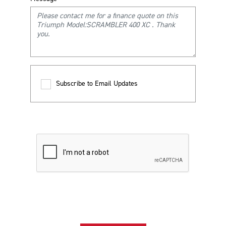
Subscribe to Email Updates