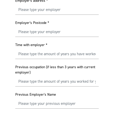
Employer's address
*
Employer's Postcode
*
Time with employer
*
Previous occupation (if less than 3 years with current
employer)
Previous Employer's Name