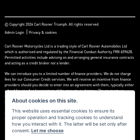
© Copyright 2026 Carl Rosner Triumph. All rights reserved
|
Admin Login
Privacy & cookies
Carl Rosner Motorcycles Ltd is a trading style of Carl Rosner Automobiles Ltd
which is authorised and regulated by the Financial Conduct Authority FRN 659628.
Permitted activities include advising on and arranging general insurance contracts
and acting as a credit broker not a lender.
We can introduce you to a limited number of finance providers. We do not charge
fees for our Consumer Credit services. We will receive an incentive from finance
providers should you decide to enter into an agreement with them, typically either
a fixed fee or a fixed percentage of the amount you borrow. The payment we
receive may vary between finance providers and product types. The payment
About cookies on this site.
received does not impact the finance rate offered.
This website uses essential cookies to ensure its
All finance applications are subject to status, terms and conditions apply, UK
proper operation and tracking cookies to understand
residents only, 18’s or over, Guarantees may be required.
how you interact with it. The latter will be set only after
consent.
Let me choose