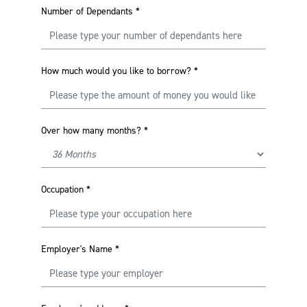
Number of Dependants
*
How much would you like to borrow?
*
Over how many months?
*
Occupation
*
Employer's Name
*