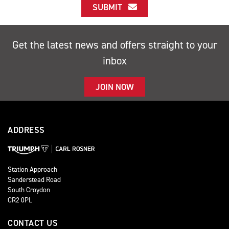
SUBMIT
Get the latest news and offers straight to your
inbox
JOIN NOW
ADDRESS
Station Approach
Sanderstead Road
South Croydon
CR2 0PL
CONTACT US