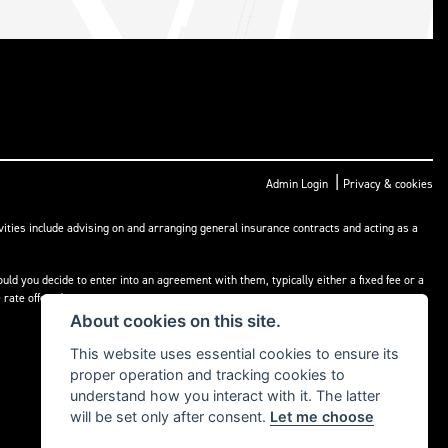
|
Admin Login
Privacy & cookies
ities include advising on and arranging general insurance contracts and acting as a
ld you decide to enter into an agreement with them, typically either a fixed fee or a
rate offered.
About cookies on this site.
This website uses essential cookies to ensure its
proper operation and tracking cookies to
understand how you interact with it. The latter
will be set only after consent.
Let me choose