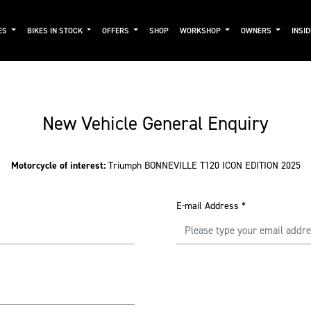
ES
BIKES IN STOCK
OFFERS
SHOP
WORKSHOP
OWNERS
INSI
New Vehicle General Enquiry
Motorcycle of interest:
Triumph BONNEVILLE T120 ICON EDITION 2025
E-mail Address
*