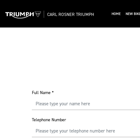
CARL ROSNER TRIUMPH
HOME
NEW BIK
Full Name
*
Telephone Number