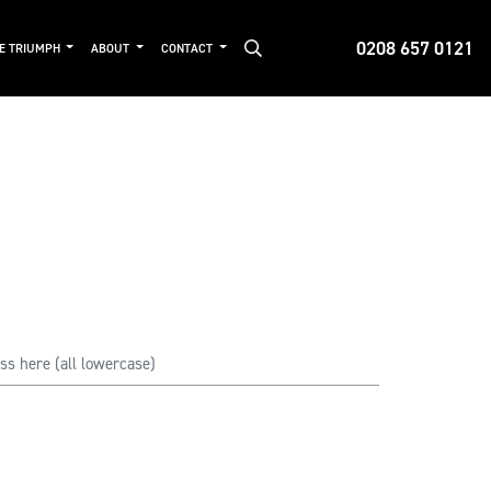
0208 657 0121
DE TRIUMPH
ABOUT
CONTACT