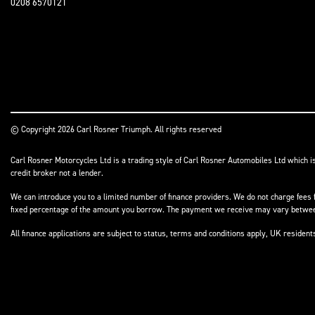
0208 6570121
© Copyright 2026 Carl Rosner Triumph. All rights reserved
Carl Rosner Motorcycles Ltd is a trading style of Carl Rosner Automobiles Ltd which i
credit broker not a lender.
We can introduce you to a limited number of finance providers. We do not charge fees f
fixed percentage of the amount you borrow. The payment we receive may vary between 
All finance applications are subject to status, terms and conditions apply, UK residen