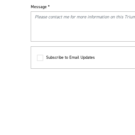
Message
*
Subscribe to Email Updates