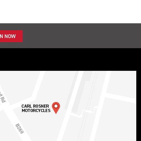
IN NOW