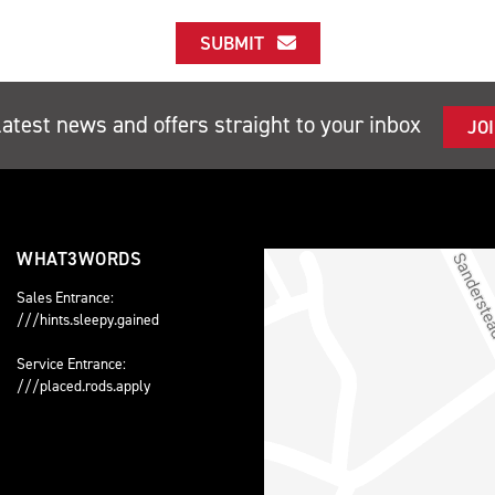
SUBMIT
latest news and offers straight to your inbox
JO
WHAT3WORDS
Sales Entrance:
///hints.sleepy.gained
Service Entrance:
///placed.rods.apply