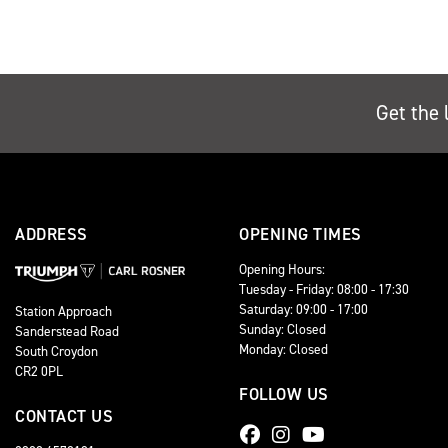
Get the 
ADDRESS
OPENING TIMES
Opening Hours:
Tuesday - Friday: 08:00 - 17:30
Saturday: 09:00 - 17:00
Station Approach
Sunday: Closed
Sanderstead Road
Monday: Closed
South Croydon
CR2 0PL
FOLLOW US
CONTACT US