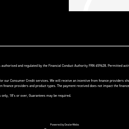
s authorised and regulated by the Financial Conduct Authority FRN 659628. Permitted activ
or our Consumer Credit services. We will receive an incentive from finance providers shou
finance providers and product types. The payment received does not impact the finance 
ts only, 18’s or over, Guarantees may be required.
Powered by DealerWebs