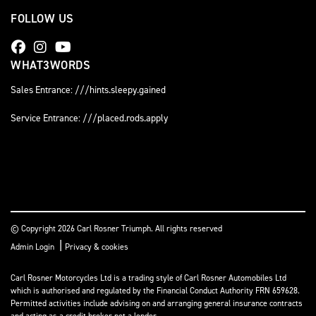
FOLLOW US
WHAT3WORDS
Sales Entrance: ///hints.sleepy.gained
Service Entrance: ///placed.rods.apply
© Copyright 2026 Carl Rosner Triumph. All rights reserved
|
Admin Login
Privacy & cookies
Carl Rosner Motorcycles Ltd is a trading style of Carl Rosner Automobiles Ltd
which is authorised and regulated by the Financial Conduct Authority FRN 659628.
Permitted activities include advising on and arranging general insurance contracts
and acting as a credit broker not a lender.