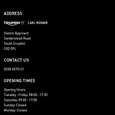
ADDRESS
Station Approach
Sanderstead Road
South Croydon
CR2 0PL
CONTACT US
0208 6570121
OPENING TIMES
Opening Hours:
Tuesday - Friday: 08:00 - 17:30
Saturday: 09:00 - 17:00
Sunday: Closed
Monday: Closed