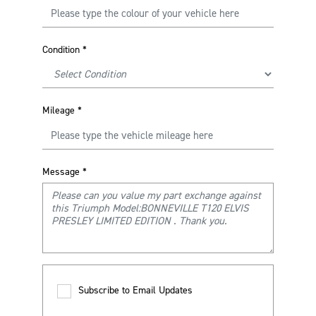
Condition
*
Mileage
*
Message
*
Subscribe to Email Updates