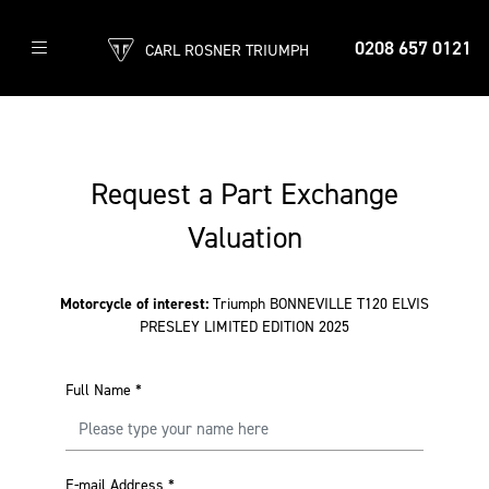
0208 657 0121
CARL ROSNER TRIUMPH
Request a Part Exchange
Valuation
Motorcycle of interest:
Triumph BONNEVILLE T120 ELVIS
PRESLEY LIMITED EDITION 2025
Full Name
*
E-mail Address
*