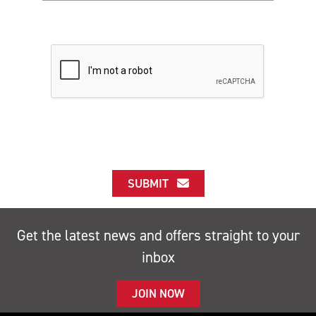
SUBMIT
Get the latest news and offers straight to your
inbox
JOIN NOW