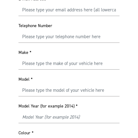
Telephone Number
Make
*
Model
*
Model Year (for example 2014)
*
Colour
*