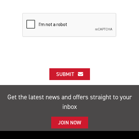
SUBMIT
Get the latest news and offers straight to your
inbox
JOIN NOW