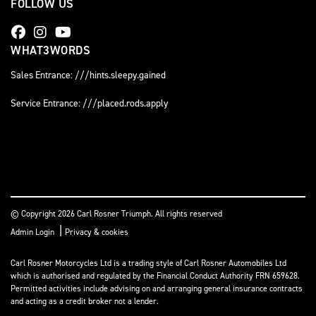
FOLLOW US
WHAT3WORDS
Sales Entrance: ///hints.sleepy.gained
Service Entrance: ///placed.rods.apply
© Copyright 2026 Carl Rosner Triumph. All rights reserved
|
Admin Login
Privacy & cookies
Carl Rosner Motorcycles Ltd is a trading style of Carl Rosner Automobiles Ltd
which is authorised and regulated by the Financial Conduct Authority FRN 659628.
Permitted activities include advising on and arranging general insurance contracts
and acting as a credit broker not a lender.