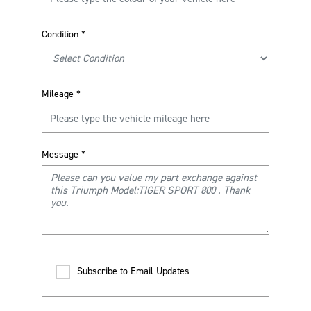
Condition
*
Mileage
*
Message
*
Subscribe to Email Updates