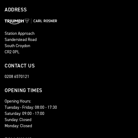
ADDRESS
Station Approach
Sanderstead Road
South Croydon
CR2 0PL
CONTACT US
0208 6570121
OPENING TIMES
Opening Hours:
Tuesday - Friday: 08:00 - 17:30
Saturday: 09:00 - 17:00
Sunday: Closed
Monday: Closed