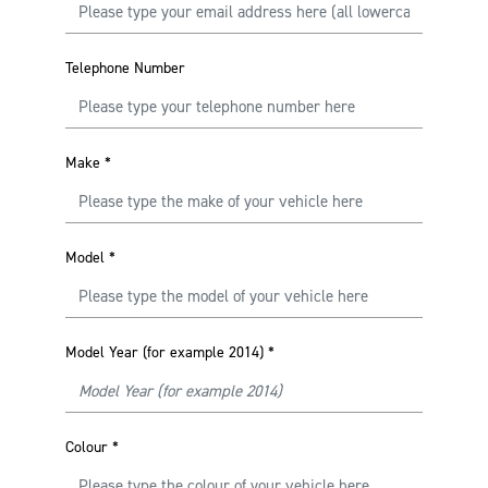
Telephone Number
Make
*
Model
*
Model Year (for example 2014)
*
Colour
*