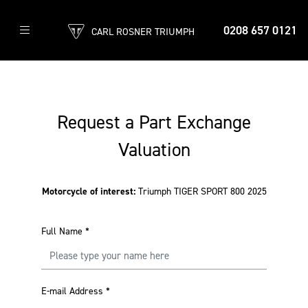
0208 657 0121
CARL ROSNER TRIUMPH
Request a Part Exchange
Valuation
Motorcycle of interest:
Triumph TIGER SPORT 800 2025
Full Name
*
E-mail Address
*