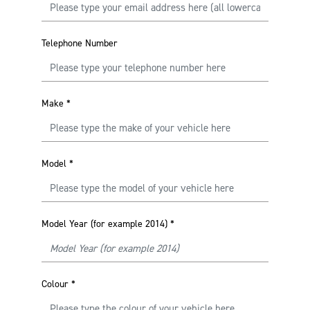
Telephone Number
Make
*
Model
*
Model Year (for example 2014)
*
Colour
*