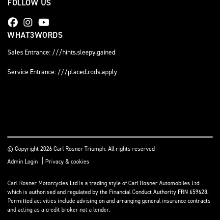
FOLLOW US
WHAT3WORDS
Sales Entrance: ///hints.sleepy.gained
Service Entrance: ///placed.rods.apply
© Copyright 2026 Carl Rosner Triumph. All rights reserved
|
Admin Login
Privacy & cookies
Carl Rosner Motorcycles Ltd is a trading style of Carl Rosner Automobiles Ltd
which is authorised and regulated by the Financial Conduct Authority FRN 659628.
Permitted activities include advising on and arranging general insurance contracts
and acting as a credit broker not a lender.