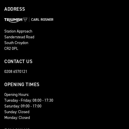
ADDRESS
Station Approach
Sanderstead Road
South Croydon
CR2 0PL
CONTACT US
0208 6570121
OPENING TIMES
Opening Hours:
Tuesday - Friday: 08:00 - 17:30
Saturday: 09:00 - 17:00
Sunday: Closed
Monday: Closed