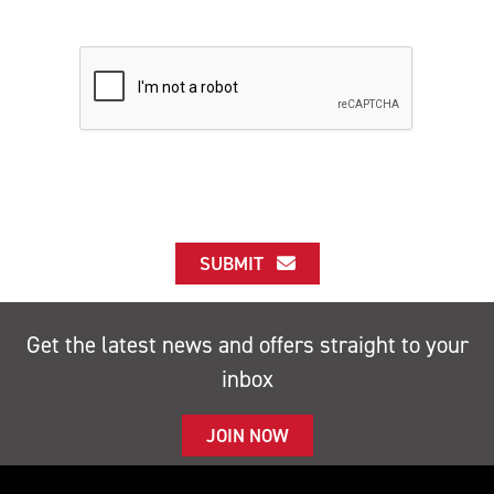
SUBMIT
Get the latest news and offers straight to your
inbox
JOIN NOW