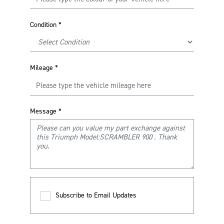
Condition
*
Mileage
*
Message
*
Subscribe to Email Updates