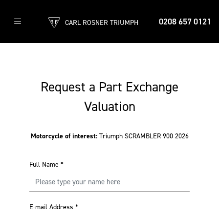
0208 657 0121
CARL ROSNER TRIUMPH
Request a Part Exchange
Valuation
Motorcycle of interest:
Triumph SCRAMBLER 900 2026
Full Name
*
E-mail Address
*