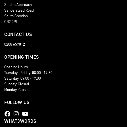
Station Approach
Sanderstead Road
South Croydon
CR2 0PL
CONTACT US
0208 6570121
OPENING TIMES
Opening Hours:
Tuesday - Friday: 08:00 - 17:30
Saturday: 09:00 - 17:00
Sunday: Closed
Monday: Closed
FOLLOW US
WHAT3WORDS