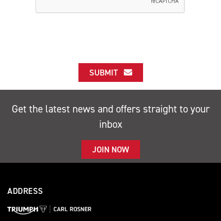
SUBMIT
Get the latest news and offers straight to your
inbox
JOIN NOW
ADDRESS