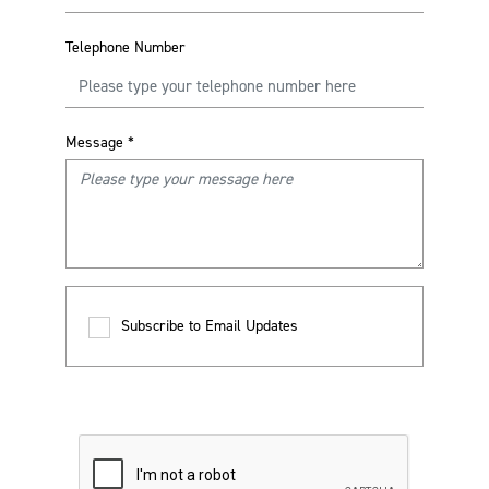
Telephone Number
Message
*
Subscribe to Email Updates