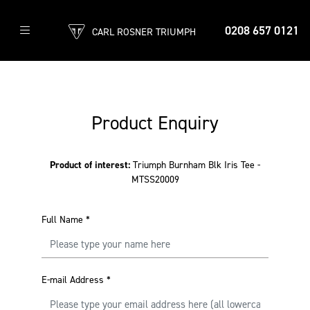
0208 657 0121
CARL ROSNER TRIUMPH
Product Enquiry
Product of interest:
Triumph Burnham Blk Iris Tee -
MTSS20009
Full Name
*
E-mail Address
*