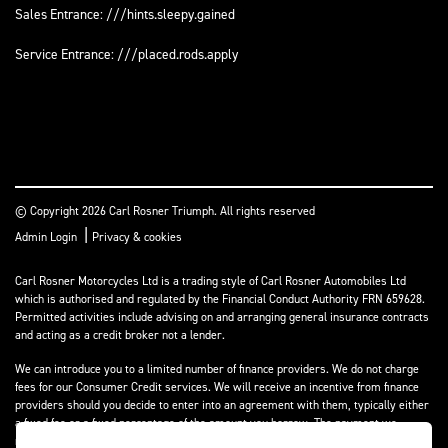
Sales Entrance: ///hints.sleepy.gained
Service Entrance: ///placed.rods.apply
© Copyright 2026 Carl Rosner Triumph. All rights reserved
|
Admin Login
Privacy & cookies
Carl Rosner Motorcycles Ltd is a trading style of Carl Rosner Automobiles Ltd
which is authorised and regulated by the Financial Conduct Authority FRN 659628.
Permitted activities include advising on and arranging general insurance contracts
and acting as a credit broker not a lender.
We can introduce you to a limited number of finance providers. We do not charge
fees for our Consumer Credit services. We will receive an incentive from finance
providers should you decide to enter into an agreement with them, typically either
a fixed fee or a fixed percentage of the amount you borrow. The payment we
receive may vary between finance providers and product types. The payment