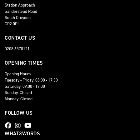
Station Approach
Sanderstead Road
South Croydon
CR2 0PL
CONTACT US
0208 6570121
OPENING TIMES
Opening Hours:
Tuesday - Friday: 08:00 - 17:30
Saturday: 09:00 - 17:00
Sunday: Closed
Monday: Closed
FOLLOW US
WHAT3WORDS