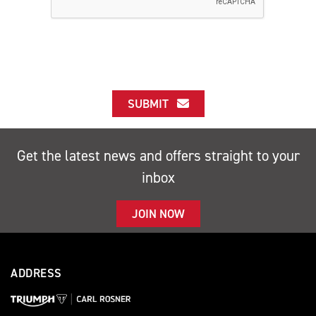
SUBMIT
Get the latest news and offers straight to your
inbox
JOIN NOW
ADDRESS