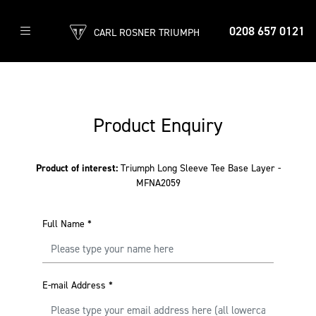
0208 657 0121
CARL ROSNER TRIUMPH
Product Enquiry
Product of interest:
Triumph Long Sleeve Tee Base Layer -
MFNA2059
Full Name
*
E-mail Address
*