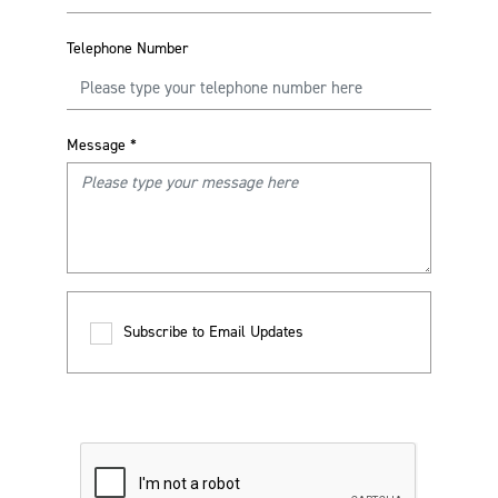
Telephone Number
Message
*
Subscribe to Email Updates