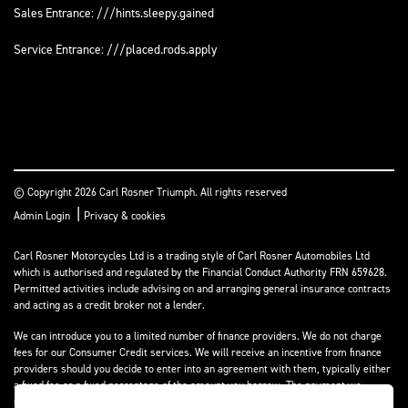
Sales Entrance: ///hints.sleepy.gained
Service Entrance: ///placed.rods.apply
© Copyright 2026 Carl Rosner Triumph. All rights reserved
|
Admin Login
Privacy & cookies
Carl Rosner Motorcycles Ltd is a trading style of Carl Rosner Automobiles Ltd
which is authorised and regulated by the Financial Conduct Authority FRN 659628.
Permitted activities include advising on and arranging general insurance contracts
and acting as a credit broker not a lender.
We can introduce you to a limited number of finance providers. We do not charge
fees for our Consumer Credit services. We will receive an incentive from finance
providers should you decide to enter into an agreement with them, typically either
a fixed fee or a fixed percentage of the amount you borrow. The payment we
receive may vary between finance providers and product types. The payment