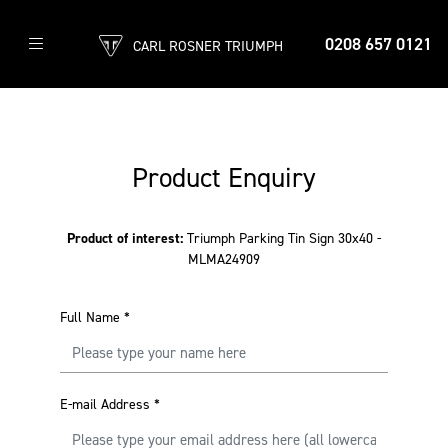
0208 657 0121
CARL ROSNER TRIUMPH
Product Enquiry
Product of interest:
Triumph Parking Tin Sign 30x40 -
MLMA24909
Full Name
*
E-mail Address
*