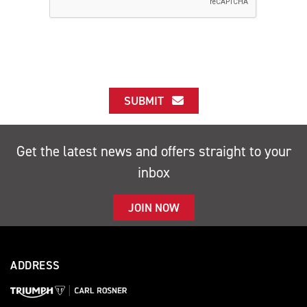
SUBMIT
Get the latest news and offers straight to your
inbox
JOIN NOW
ADDRESS