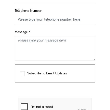
Telephone Number
Message
*
Subscribe to Email Updates