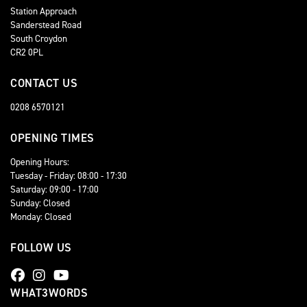
Station Approach
Sanderstead Road
South Croydon
CR2 0PL
CONTACT US
0208 6570121
OPENING TIMES
Opening Hours:
Tuesday - Friday: 08:00 - 17:30
Saturday: 09:00 - 17:00
Sunday: Closed
Monday: Closed
FOLLOW US
WHAT3WORDS