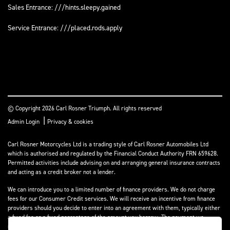
Sales Entrance: ///hints.sleepy.gained
Service Entrance: ///placed.rods.apply
© Copyright 2026 Carl Rosner Triumph. All rights reserved
|
Admin Login
Privacy & cookies
Carl Rosner Motorcycles Ltd is a trading style of Carl Rosner Automobiles Ltd
which is authorised and regulated by the Financial Conduct Authority FRN 659628.
Permitted activities include advising on and arranging general insurance contracts
and acting as a credit broker not a lender.
We can introduce you to a limited number of finance providers. We do not charge
fees for our Consumer Credit services. We will receive an incentive from finance
providers should you decide to enter into an agreement with them, typically either
a fixed fee or a fixed percentage of the amount you borrow. The payment we
receive may vary between finance providers and product types. The payment