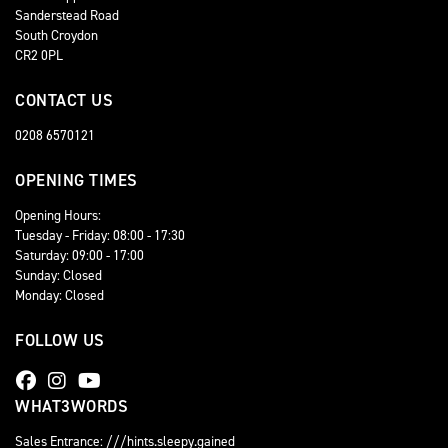
Sanderstead Road
South Croydon
CR2 0PL
CONTACT US
0208 6570121
OPENING TIMES
Opening Hours:
Tuesday - Friday: 08:00 - 17:30
Saturday: 09:00 - 17:00
Sunday: Closed
Monday: Closed
FOLLOW US
WHAT3WORDS
Sales Entrance: ///hints.sleepy.gained