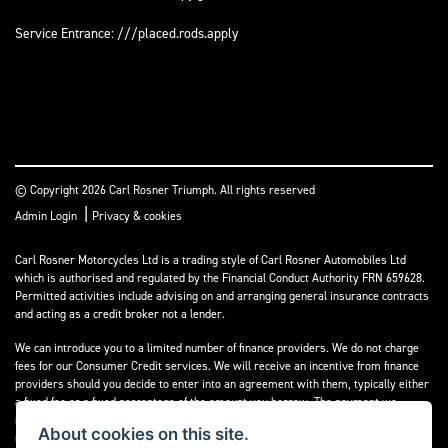
Service Entrance: ///placed.rods.apply
© Copyright 2026 Carl Rosner Triumph. All rights reserved
|
Admin Login
Privacy & cookies
Carl Rosner Motorcycles Ltd is a trading style of Carl Rosner Automobiles Ltd
which is authorised and regulated by the Financial Conduct Authority FRN 659628.
Permitted activities include advising on and arranging general insurance contracts
and acting as a credit broker not a lender.
We can introduce you to a limited number of finance providers. We do not charge
fees for our Consumer Credit services. We will receive an incentive from finance
providers should you decide to enter into an agreement with them, typically either
a fixed fee or a fixed percentage of the amount you borrow. The payment we
receive may vary between finance providers and product types. The payment
About cookies on this site.
received does not impact the finance rate offered.