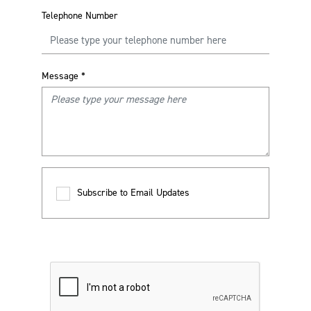
Telephone Number
Message
*
Subscribe to Email Updates