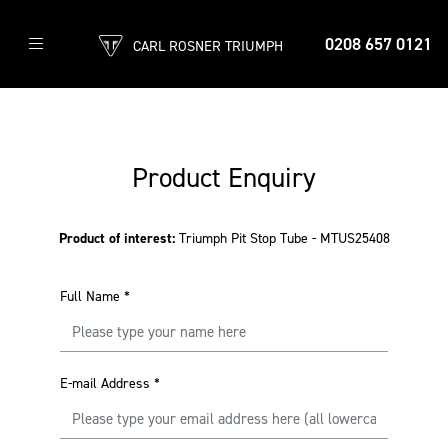
0208 657 0121
CARL ROSNER TRIUMPH
Product Enquiry
Product of interest:
Triumph Pit Stop Tube - MTUS25408
Full Name
*
E-mail Address
*