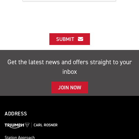
SUBMIT
Get the latest news and offers straight to your
inbox
JOIN NOW
ADDRESS
Station Approach