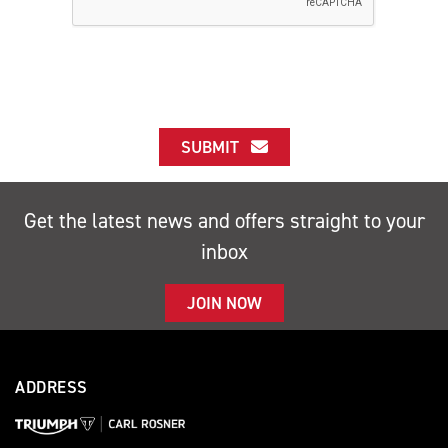
SUBMIT
Get the latest news and offers straight to your
inbox
JOIN NOW
ADDRESS