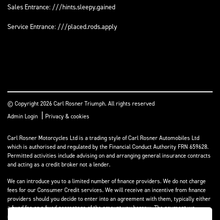
Sales Entrance: ///hints.sleepy.gained
Service Entrance: ///placed.rods.apply
© Copyright 2026 Carl Rosner Triumph. All rights reserved
|
Admin Login
Privacy & cookies
Carl Rosner Motorcycles Ltd is a trading style of Carl Rosner Automobiles Ltd
which is authorised and regulated by the Financial Conduct Authority FRN 659628.
Permitted activities include advising on and arranging general insurance contracts
and acting as a credit broker not a lender.
We can introduce you to a limited number of finance providers. We do not charge
fees for our Consumer Credit services. We will receive an incentive from finance
providers should you decide to enter into an agreement with them, typically either
a fixed fee or a fixed percentage of the amount you borrow. The payment we
receive may vary between finance providers and product types. The payment