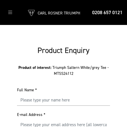
0208 657 0121
CARL ROSNER TRIUMPH
Product Enquiry
Product of interest:
Triumph Saltern White/grey Tee -
MTSS24112
Full Name
*
E-mail Address
*