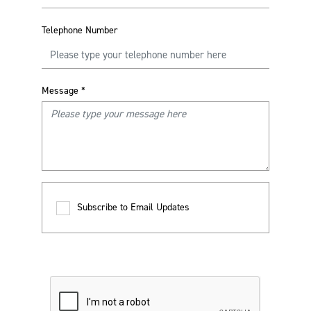
Telephone Number
Message
*
Subscribe to Email Updates