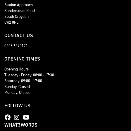
Station Approach
Sanderstead Road
South Croydon
CR2 0PL
CONTACT US
0208 6570121
OPENING TIMES
Opening Hours:
Tuesday - Friday: 08:00 - 17:30
Saturday: 09:00 - 17:00
Sunday: Closed
Monday: Closed
FOLLOW US
WHAT3WORDS