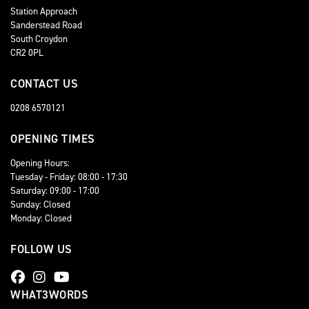
Station Approach
Sanderstead Road
South Croydon
CR2 0PL
CONTACT US
0208 6570121
OPENING TIMES
Opening Hours:
Tuesday - Friday: 08:00 - 17:30
Saturday: 09:00 - 17:00
Sunday: Closed
Monday: Closed
FOLLOW US
WHAT3WORDS