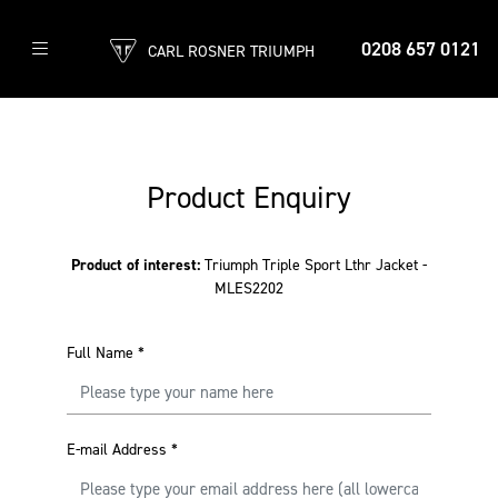
0208 657 0121
CARL ROSNER TRIUMPH
Product Enquiry
Product of interest:
Triumph Triple Sport Lthr Jacket -
MLES2202
Full Name
*
E-mail Address
*