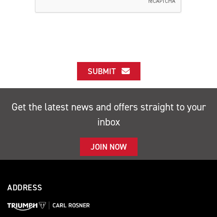
SUBMIT
Get the latest news and offers straight to your
inbox
JOIN NOW
ADDRESS