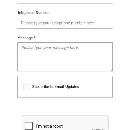
Telephone Number
Message
*
Subscribe to Email Updates