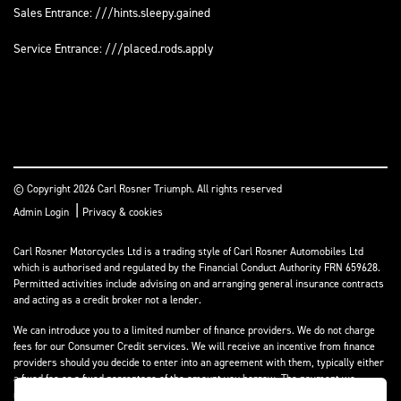
Sales Entrance: ///hints.sleepy.gained
Service Entrance: ///placed.rods.apply
© Copyright 2026 Carl Rosner Triumph. All rights reserved
|
Admin Login
Privacy & cookies
Carl Rosner Motorcycles Ltd is a trading style of Carl Rosner Automobiles Ltd
which is authorised and regulated by the Financial Conduct Authority FRN 659628.
Permitted activities include advising on and arranging general insurance contracts
and acting as a credit broker not a lender.
We can introduce you to a limited number of finance providers. We do not charge
fees for our Consumer Credit services. We will receive an incentive from finance
providers should you decide to enter into an agreement with them, typically either
a fixed fee or a fixed percentage of the amount you borrow. The payment we
receive may vary between finance providers and product types. The payment