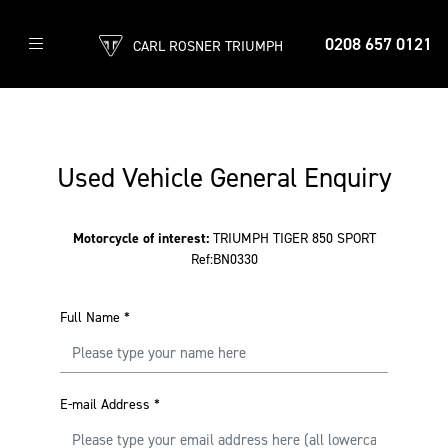
0208 657 0121
CARL ROSNER TRIUMPH
Used Vehicle General Enquiry
Motorcycle of interest:
TRIUMPH TIGER 850 SPORT
Ref:BN0330
Full Name
*
E-mail Address
*