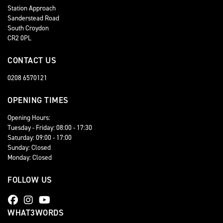
Station Approach
Sanderstead Road
South Croydon
CR2 0PL
CONTACT US
0208 6570121
OPENING TIMES
Opening Hours:
Tuesday - Friday: 08:00 - 17:30
Saturday: 09:00 - 17:00
Sunday: Closed
Monday: Closed
FOLLOW US
WHAT3WORDS