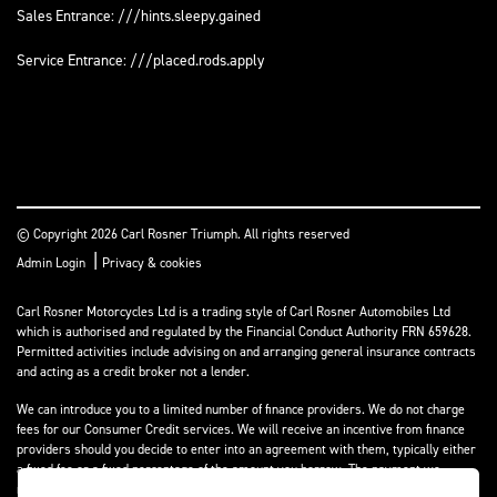
Sales Entrance: ///hints.sleepy.gained
Service Entrance: ///placed.rods.apply
© Copyright 2026 Carl Rosner Triumph. All rights reserved
|
Admin Login
Privacy & cookies
Carl Rosner Motorcycles Ltd is a trading style of Carl Rosner Automobiles Ltd
which is authorised and regulated by the Financial Conduct Authority FRN 659628.
Permitted activities include advising on and arranging general insurance contracts
and acting as a credit broker not a lender.
We can introduce you to a limited number of finance providers. We do not charge
fees for our Consumer Credit services. We will receive an incentive from finance
providers should you decide to enter into an agreement with them, typically either
a fixed fee or a fixed percentage of the amount you borrow. The payment we
receive may vary between finance providers and product types. The payment