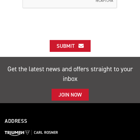
SUBMIT
Get the latest news and offers straight to your
inbox
JOIN NOW
ADDRESS