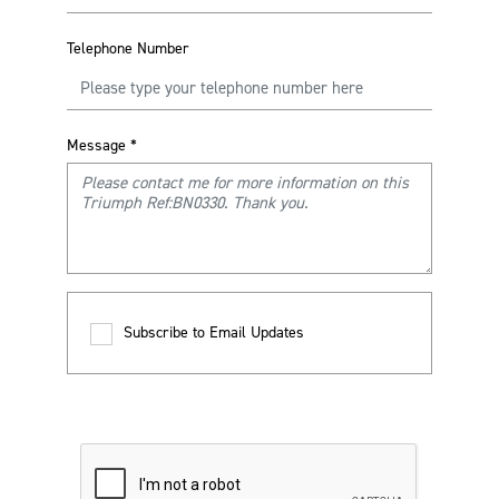
Telephone Number
Message
*
Subscribe to Email Updates