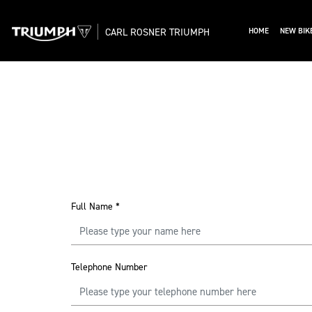
CARL ROSNER TRIUMPH
HOME
NEW BIK
Full Name
*
Telephone Number