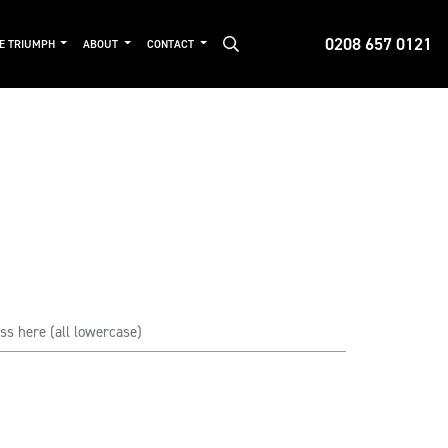
0208 657 0121
DE TRIUMPH
ABOUT
CONTACT