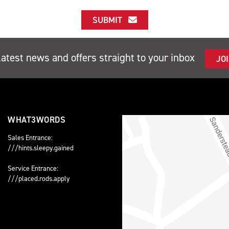
SUBMIT
latest news and offers straight to your inbox
JO
WHAT3WORDS
Sales Entrance:
///hints.sleepy.gained
Service Entrance:
///placed.rods.apply