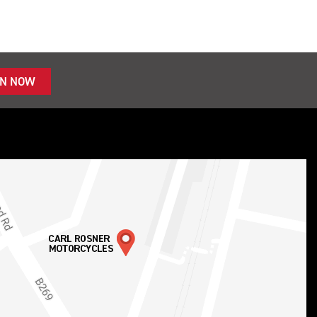
IN NOW