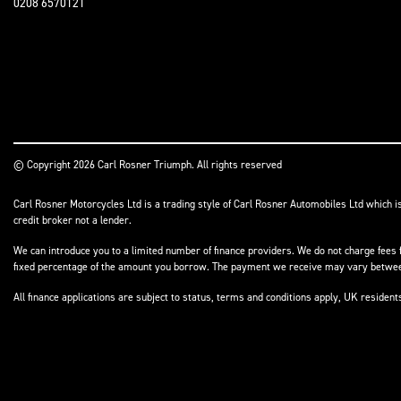
0208 6570121
© Copyright 2026 Carl Rosner Triumph. All rights reserved
Carl Rosner Motorcycles Ltd is a trading style of Carl Rosner Automobiles Ltd which i
credit broker not a lender.
We can introduce you to a limited number of finance providers. We do not charge fees f
fixed percentage of the amount you borrow. The payment we receive may vary between 
All finance applications are subject to status, terms and conditions apply, UK residen