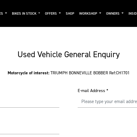
ES
BIKES IN STOCK
OFFERS
SHOP
WORKSHOP
OWNERS
INSI
Used Vehicle General Enquiry
Motorcycle of interest:
TRIUMPH BONNEVILLE BOBBER Ref:CH1701
E-mail Address
*