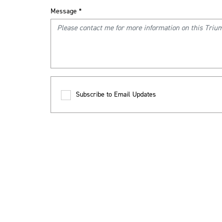
Message
*
Subscribe to Email Updates