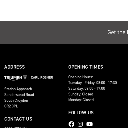
Get the 
ADDRESS
OPENING TIMES
Opening Hours:
Tuesday - Friday: 08:00 - 17:30
Saturday: 09:00 - 17:00
Station Approach
Sunday: Closed
Sanderstead Road
Monday: Closed
South Croydon
CR2 0PL
FOLLOW US
CONTACT US