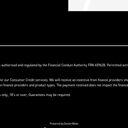
s authorised and regulated by the Financial Conduct Authority FRN 659628. Permitted activ
or our Consumer Credit services. We will receive an incentive from finance providers shou
finance providers and product types. The payment received does not impact the finance 
ts only, 18’s or over, Guarantees may be required.
Powered by DealerWebs