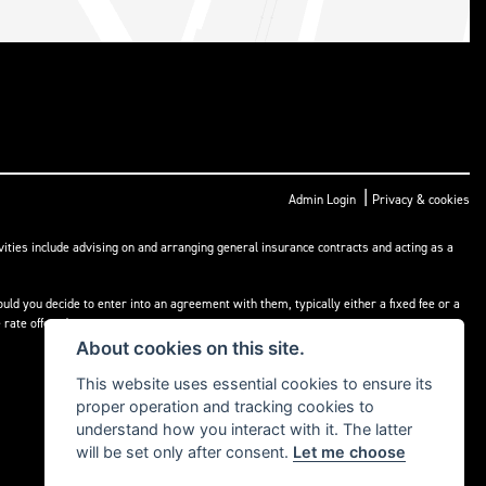
|
Admin Login
Privacy & cookies
ities include advising on and arranging general insurance contracts and acting as a
ld you decide to enter into an agreement with them, typically either a fixed fee or a
rate offered.
About cookies on this site.
This website uses essential cookies to ensure its
proper operation and tracking cookies to
understand how you interact with it. The latter
will be set only after consent.
Let me choose