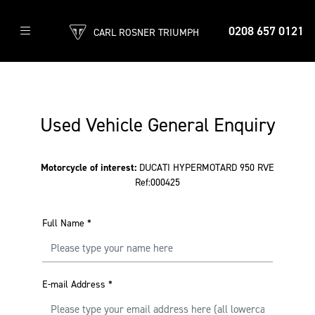
0208 657 0121
CARL ROSNER TRIUMPH
Used Vehicle General Enquiry
Motorcycle of interest:
DUCATI HYPERMOTARD 950 RVE
Ref:000425
Full Name
*
E-mail Address
*