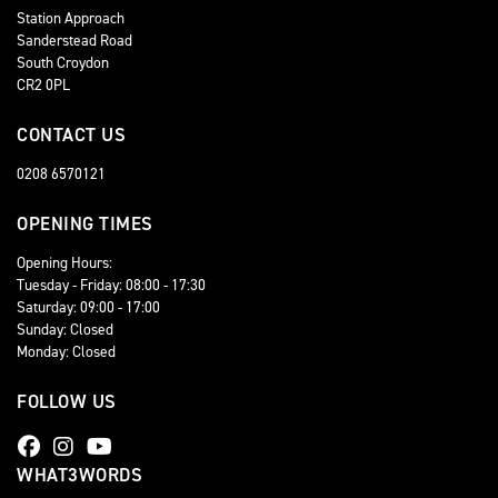
Station Approach
Sanderstead Road
South Croydon
CR2 0PL
CONTACT US
0208 6570121
OPENING TIMES
Opening Hours:
Tuesday - Friday: 08:00 - 17:30
Saturday: 09:00 - 17:00
Sunday: Closed
Monday: Closed
FOLLOW US
WHAT3WORDS