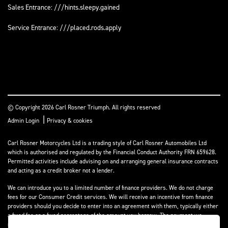
Sales Entrance: ///hints.sleepy.gained
Service Entrance: ///placed.rods.apply
© Copyright 2026 Carl Rosner Triumph. All rights reserved
|
Admin Login
Privacy & cookies
Carl Rosner Motorcycles Ltd is a trading style of Carl Rosner Automobiles Ltd
which is authorised and regulated by the Financial Conduct Authority FRN 659628.
Permitted activities include advising on and arranging general insurance contracts
and acting as a credit broker not a lender.
We can introduce you to a limited number of finance providers. We do not charge
fees for our Consumer Credit services. We will receive an incentive from finance
providers should you decide to enter into an agreement with them, typically either
a fixed fee or a fixed percentage of the amount you borrow. The payment we
receive may vary between finance providers and product types. The payment