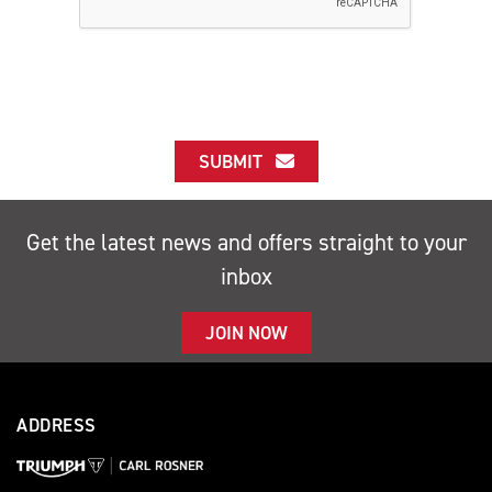
SUBMIT
Get the latest news and offers straight to your
inbox
JOIN NOW
ADDRESS