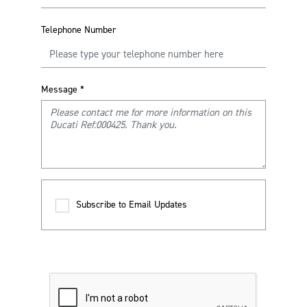
Telephone Number
Message
*
Subscribe to Email Updates