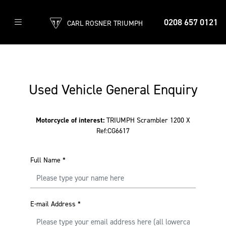
0208 657 0121
CARL ROSNER TRIUMPH
Used Vehicle General Enquiry
Motorcycle of interest:
TRIUMPH Scrambler 1200 X
Ref:CG6617
Full Name
*
E-mail Address
*