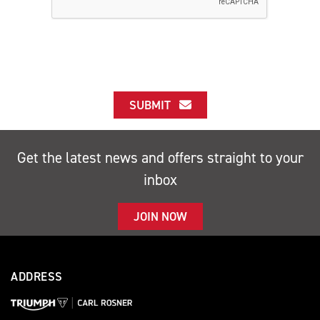
SUBMIT
Get the latest news and offers straight to your
inbox
JOIN NOW
ADDRESS