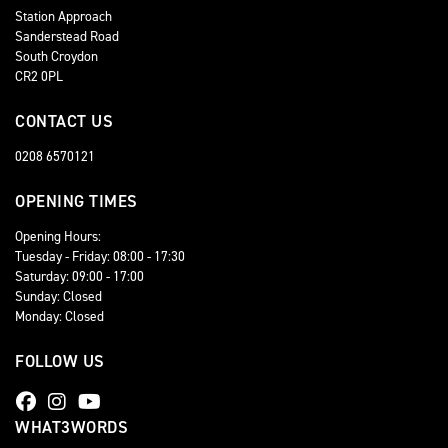
Station Approach
Sanderstead Road
South Croydon
CR2 0PL
CONTACT US
0208 6570121
OPENING TIMES
Opening Hours:
Tuesday - Friday: 08:00 - 17:30
Saturday: 09:00 - 17:00
Sunday: Closed
Monday: Closed
FOLLOW US
WHAT3WORDS