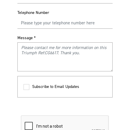
Telephone Number
Message
*
Subscribe to Email Updates