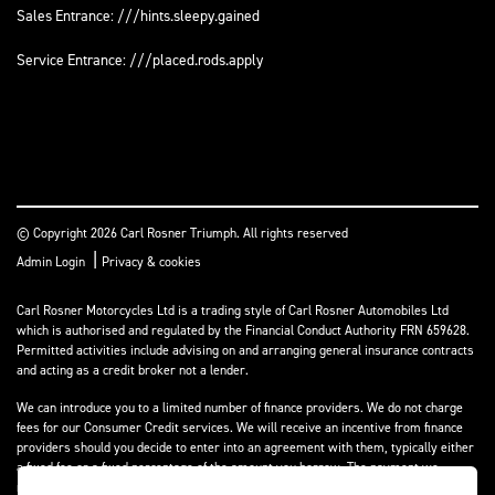
Sales Entrance: ///hints.sleepy.gained
Service Entrance: ///placed.rods.apply
© Copyright 2026 Carl Rosner Triumph. All rights reserved
|
Admin Login
Privacy & cookies
Carl Rosner Motorcycles Ltd is a trading style of Carl Rosner Automobiles Ltd
which is authorised and regulated by the Financial Conduct Authority FRN 659628.
Permitted activities include advising on and arranging general insurance contracts
and acting as a credit broker not a lender.
We can introduce you to a limited number of finance providers. We do not charge
fees for our Consumer Credit services. We will receive an incentive from finance
providers should you decide to enter into an agreement with them, typically either
a fixed fee or a fixed percentage of the amount you borrow. The payment we
receive may vary between finance providers and product types. The payment