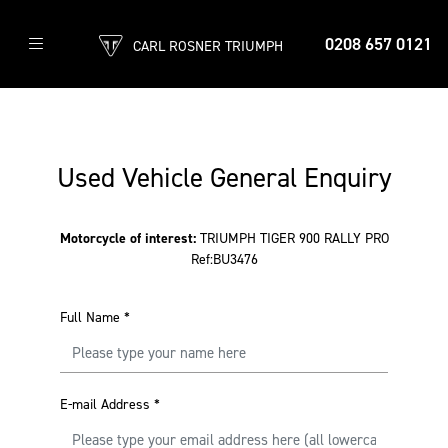
0208 657 0121
CARL ROSNER TRIUMPH
Used Vehicle General Enquiry
Motorcycle of interest:
TRIUMPH TIGER 900 RALLY PRO
Ref:BU3476
Full Name
*
E-mail Address
*