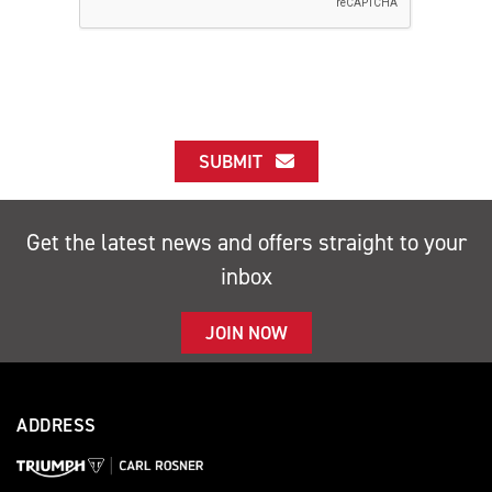
SUBMIT
Get the latest news and offers straight to your
inbox
JOIN NOW
ADDRESS