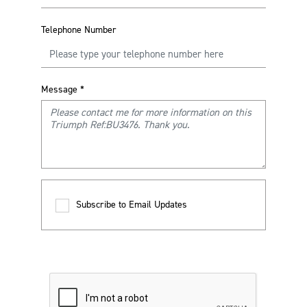
Telephone Number
Message
*
Subscribe to Email Updates