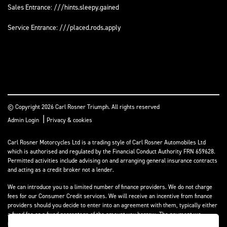
Sales Entrance: ///hints.sleepy.gained
Service Entrance: ///placed.rods.apply
© Copyright 2026 Carl Rosner Triumph. All rights reserved
|
Admin Login
Privacy & cookies
Carl Rosner Motorcycles Ltd is a trading style of Carl Rosner Automobiles Ltd
which is authorised and regulated by the Financial Conduct Authority FRN 659628.
Permitted activities include advising on and arranging general insurance contracts
and acting as a credit broker not a lender.
We can introduce you to a limited number of finance providers. We do not charge
fees for our Consumer Credit services. We will receive an incentive from finance
providers should you decide to enter into an agreement with them, typically either
a fixed fee or a fixed percentage of the amount you borrow. The payment we
receive may vary between finance providers and product types. The payment