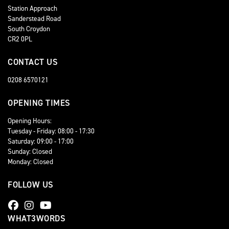
Station Approach
Sanderstead Road
South Croydon
CR2 0PL
CONTACT US
0208 6570121
OPENING TIMES
Opening Hours:
Tuesday - Friday: 08:00 - 17:30
Saturday: 09:00 - 17:00
Sunday: Closed
Monday: Closed
FOLLOW US
WHAT3WORDS