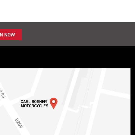
IN NOW