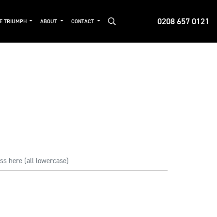
0208 657 0121
DE TRIUMPH
ABOUT
CONTACT