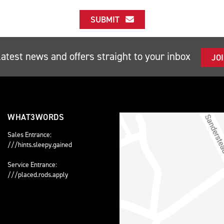
SUBMIT
latest news and offers straight to your inbox
JO
WHAT3WORDS
Sales Entrance:
///hints.sleepy.gained
Service Entrance:
///placed.rods.apply