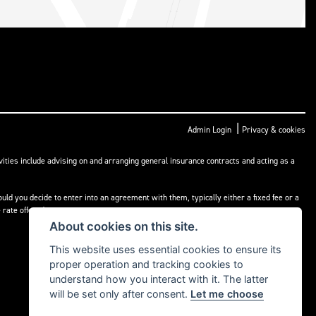
|
Admin Login
Privacy & cookies
ities include advising on and arranging general insurance contracts and acting as a
ld you decide to enter into an agreement with them, typically either a fixed fee or a
rate offered.
About cookies on this site.
This website uses essential cookies to ensure its
proper operation and tracking cookies to
understand how you interact with it. The latter
will be set only after consent.
Let me choose