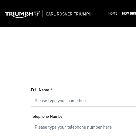
CARL ROSNER TRIUMPH
HOME
NEW BIK
Full Name
*
Telephone Number