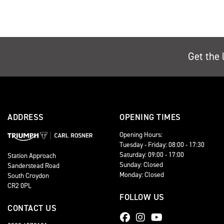
Get the 
ADDRESS
OPENING TIMES
Opening Hours:
Tuesday - Friday: 08:00 - 17:30
Saturday: 09:00 - 17:00
Station Approach
Sunday: Closed
Sanderstead Road
Monday: Closed
South Croydon
CR2 0PL
FOLLOW US
CONTACT US