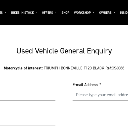
ES
BIKES IN STOCK
OFFERS
SHOP
WORKSHOP
OWNERS
INSI
Used Vehicle General Enquiry
Motorcycle of interest:
TRIUMPH BONNEVILLE T120 BLACK Ref:CS6088
E-mail Address
*