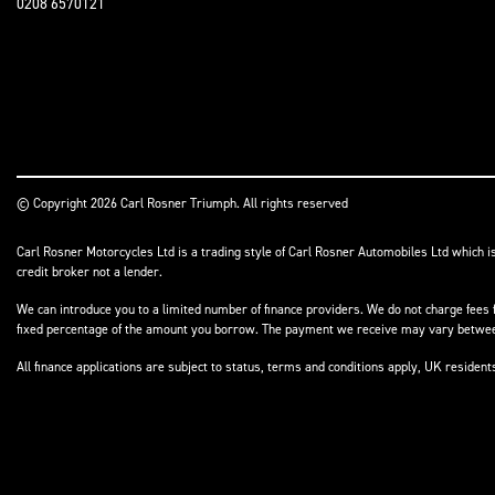
0208 6570121
© Copyright 2026 Carl Rosner Triumph. All rights reserved
Carl Rosner Motorcycles Ltd is a trading style of Carl Rosner Automobiles Ltd which i
credit broker not a lender.
We can introduce you to a limited number of finance providers. We do not charge fees f
fixed percentage of the amount you borrow. The payment we receive may vary between 
All finance applications are subject to status, terms and conditions apply, UK residen