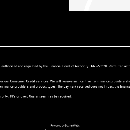
s authorised and regulated by the Financial Conduct Authority FRN 659628. Permitted activ
or our Consumer Credit services. We will receive an incentive from finance providers shou
finance providers and product types. The payment received does not impact the finance 
ts only, 18’s or over, Guarantees may be required.
Powered by DealerWebs