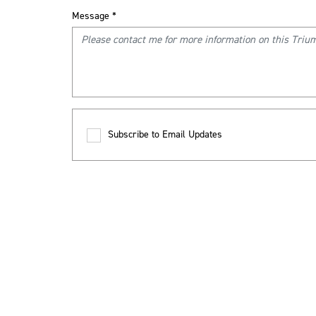
Message
*
Subscribe to Email Updates