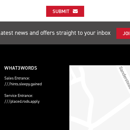
SUBMIT
latest news and offers straight to your inbox
JO
WHAT3WORDS
Sales Entrance:
///hints.sleepy.gained
Service Entrance:
///placed.rods.apply