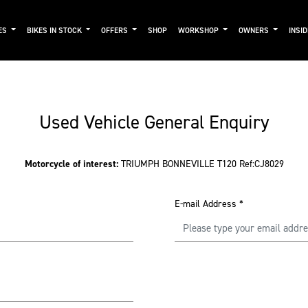
ES
BIKES IN STOCK
OFFERS
SHOP
WORKSHOP
OWNERS
INSI
Used Vehicle General Enquiry
Motorcycle of interest:
TRIUMPH BONNEVILLE T120 Ref:CJ8029
E-mail Address
*