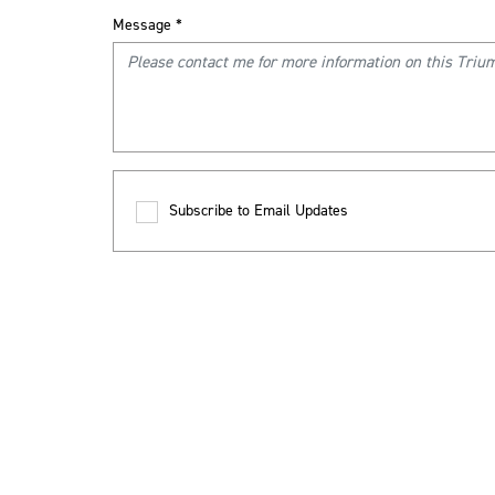
Message
*
Subscribe to Email Updates