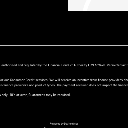
s authorised and regulated by the Financial Conduct Authority FRN 659628. Permitted activ
or our Consumer Credit services. We will receive an incentive from finance providers shou
finance providers and product types. The payment received does not impact the finance 
ts only, 18’s or over, Guarantees may be required.
Powered by DealerWebs