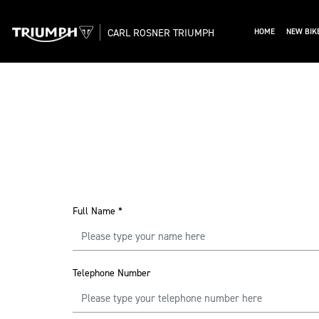
CARL ROSNER TRIUMPH
HOME
NEW BIK
Full Name
*
Telephone Number