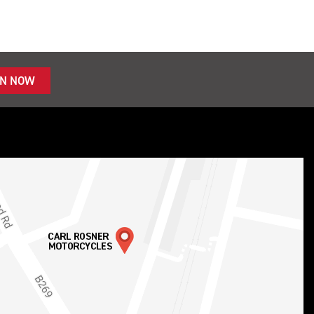
IN NOW