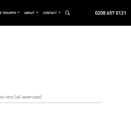
0208 657 0121
DE TRIUMPH
ABOUT
CONTACT