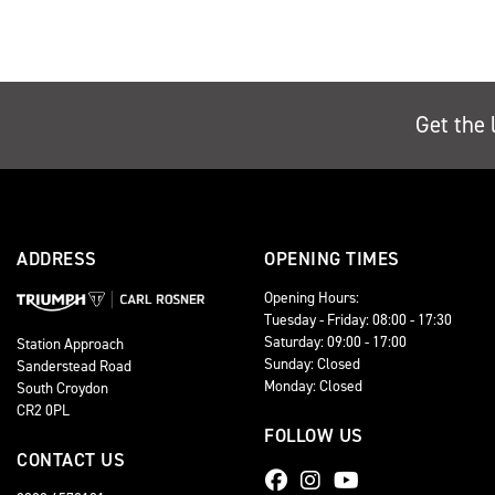
Get the 
ADDRESS
OPENING TIMES
Opening Hours:
Tuesday - Friday: 08:00 - 17:30
Saturday: 09:00 - 17:00
Station Approach
Sunday: Closed
Sanderstead Road
Monday: Closed
South Croydon
CR2 0PL
FOLLOW US
CONTACT US