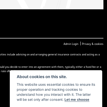
|
Admin Login
Privacy & cookies
ities include advising on and arranging general insurance contracts and acting as a
ld you decide to enter into an agreement with them, typically either a fixed fee or a
rate offered.
About cookies on this site.
This website uses essential cookies to ensure its
proper operation and tracking cookies to
understand how you interact with it. The latter
will be set only after consent.
Let me choose