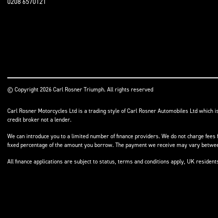
0208 6570121
© Copyright 2026 Carl Rosner Triumph. All rights reserved
Carl Rosner Motorcycles Ltd is a trading style of Carl Rosner Automobiles Ltd which i
credit broker not a lender.
We can introduce you to a limited number of finance providers. We do not charge fees f
fixed percentage of the amount you borrow. The payment we receive may vary between 
All finance applications are subject to status, terms and conditions apply, UK residen