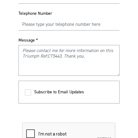
Telephone Number
Message
*
Subscribe to Email Updates