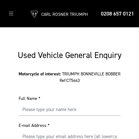
0208 657 0121
CARL ROSNER TRIUMPH
Used Vehicle General Enquiry
Motorcycle of interest:
TRIUMPH BONNEVILLE BOBBER
Ref:CT5443
Full Name
*
E-mail Address
*