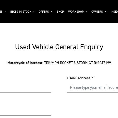
ES
BIKES IN STOCK
OFFERS
SHOP
WORKSHOP
OWNERS
INSI
Used Vehicle General Enquiry
Motorcycle of interest:
TRIUMPH ROCKET 3 STORM GT Ref:CT5199
E-mail Address
*