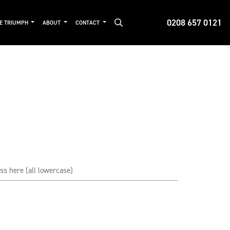
0208 657 0121
DE TRIUMPH
ABOUT
CONTACT