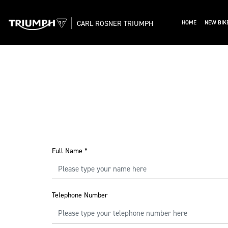
CARL ROSNER TRIUMPH
HOME
NEW BIK
Full Name
*
Telephone Number