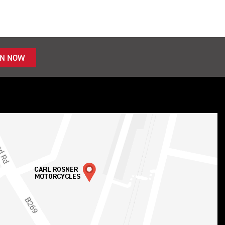
IN NOW