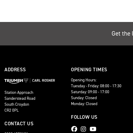
Get the 
ADDRESS
OPENING TIMES
Opening Hours:
Tuesday - Friday: 08:00 - 17:30
Saturday: 09:00 - 17:00
Station Approach
Sunday: Closed
Sanderstead Road
Monday: Closed
South Croydon
CR2 0PL
FOLLOW US
CONTACT US