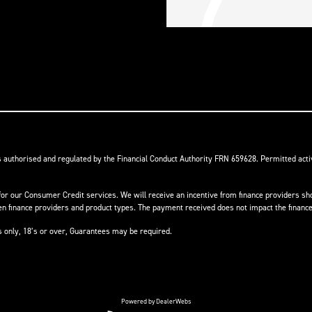
s authorised and regulated by the Financial Conduct Authority FRN 659628. Permitted activ
or our Consumer Credit services. We will receive an incentive from finance providers shou
finance providers and product types. The payment received does not impact the finance 
ts only, 18’s or over, Guarantees may be required.
Powered by DealerWebs