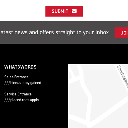
SUBMIT
latest news and offers straight to your inbox
JO
WHAT3WORDS
Sales Entrance:
///hints.sleepy.gained
Service Entrance:
///placed.rods.apply