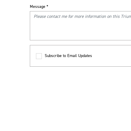
Message
*
Subscribe to Email Updates