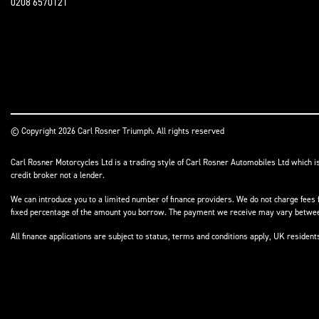
0208 6570121
© Copyright 2026 Carl Rosner Triumph. All rights reserved
Carl Rosner Motorcycles Ltd is a trading style of Carl Rosner Automobiles Ltd which i
credit broker not a lender.
We can introduce you to a limited number of finance providers. We do not charge fees f
fixed percentage of the amount you borrow. The payment we receive may vary between 
All finance applications are subject to status, terms and conditions apply, UK residen