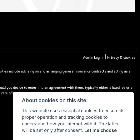
|
Admin Login
Privacy & cookies
ities include advising on and arranging general insurance contracts and acting as a
ld you decide to enter into an agreement with them, typically either a fixed fee or a
rate offered.
About cookies on this site.
This website uses essential cookies to ensure its
proper operation and tracking cookies to
understand how you interact with it. The latter
will be set only after consent.
Let me choose