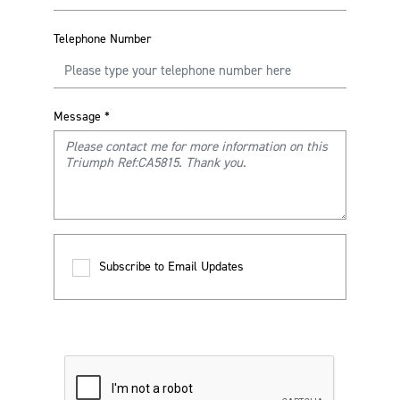
Telephone Number
Message
*
Subscribe to Email Updates