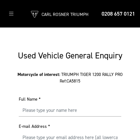
0208 657 0121
CARL ROSNER TRIUMPH
Used Vehicle General Enquiry
Motorcycle of interest:
TRIUMPH TIGER 1200 RALLY PRO
Ref:CA5815
Full Name
*
E-mail Address
*