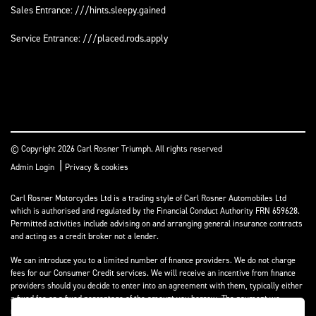
Sales Entrance: ///hints.sleepy.gained
Service Entrance: ///placed.rods.apply
© Copyright 2026 Carl Rosner Triumph. All rights reserved
|
Admin Login
Privacy & cookies
Carl Rosner Motorcycles Ltd is a trading style of Carl Rosner Automobiles Ltd
which is authorised and regulated by the Financial Conduct Authority FRN 659628.
Permitted activities include advising on and arranging general insurance contracts
and acting as a credit broker not a lender.
We can introduce you to a limited number of finance providers. We do not charge
fees for our Consumer Credit services. We will receive an incentive from finance
providers should you decide to enter into an agreement with them, typically either
a fixed fee or a fixed percentage of the amount you borrow. The payment we
receive may vary between finance providers and product types. The payment