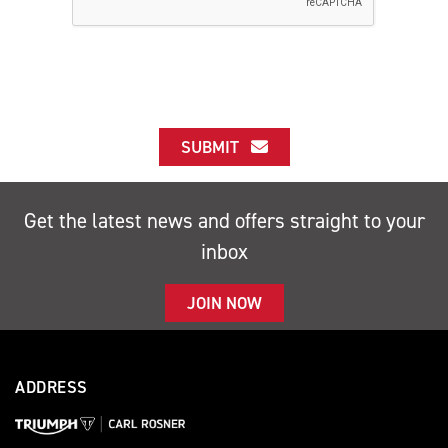
SUBMIT
Get the latest news and offers straight to your
inbox
JOIN NOW
ADDRESS