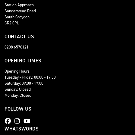
Station Approach
Sanderstead Road
South Croydon
CR2 0PL
CONTACT US
0208 6570121
OPENING TIMES
Opening Hours:
Tuesday - Friday: 08:00 - 17:30
Saturday: 09:00 - 17:00
Sunday: Closed
Monday: Closed
FOLLOW US
WHAT3WORDS