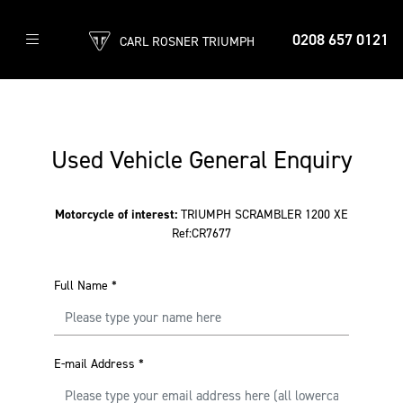
0208 657 0121
CARL ROSNER TRIUMPH
Used Vehicle General Enquiry
Motorcycle of interest:
TRIUMPH SCRAMBLER 1200 XE
Ref:CR7677
Full Name
*
E-mail Address
*