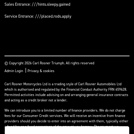
Sales Entrance: ///hints.sleepy.gained
Service Entrance: ///placed.rods.apply
© Copyright 2026 Carl Rosner Triumph. All rights reserved
|
Admin Login
Privacy & cookies
Carl Rosner Motorcycles Ltd is a trading style of Carl Rosner Automobiles Ltd
which is authorised and regulated by the Financial Conduct Authority FRN 659628.
Permitted activities include advising on and arranging general insurance contracts
and acting as a credit broker not a lender.
We can introduce you to a limited number of finance providers. We do not charge
fees for our Consumer Credit services. We will receive an incentive from finance
providers should you decide to enter into an agreement with them, typically either
a fixed fee or a fixed percentage of the amount you borrow. The payment we
receive may vary between finance providers and product types. The payment