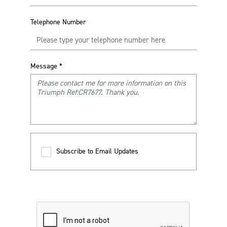
Telephone Number
Message
*
Subscribe to Email Updates