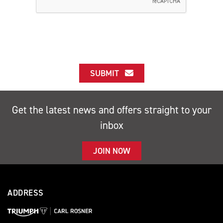
SUBMIT
Get the latest news and offers straight to your
inbox
JOIN NOW
ADDRESS