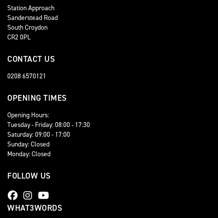
Station Approach
Sanderstead Road
South Croydon
CR2 0PL
CONTACT US
0208 6570121
OPENING TIMES
Opening Hours:
Tuesday - Friday: 08:00 - 17:30
Saturday: 09:00 - 17:00
Sunday: Closed
Monday: Closed
FOLLOW US
WHAT3WORDS