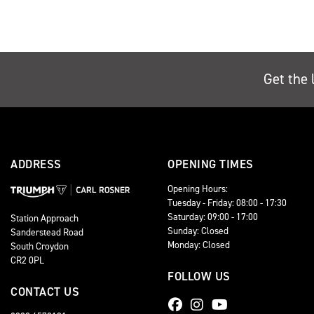
Get the 
ADDRESS
OPENING TIMES
Opening Hours:
Tuesday - Friday: 08:00 - 17:30
Saturday: 09:00 - 17:00
Station Approach
Sunday: Closed
Sanderstead Road
Monday: Closed
South Croydon
CR2 0PL
FOLLOW US
CONTACT US