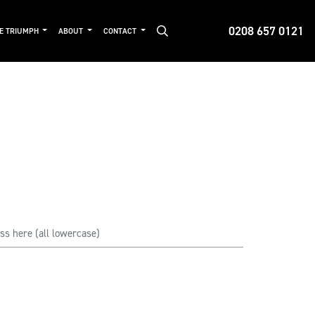
0208 657 0121
DE TRIUMPH
ABOUT
CONTACT