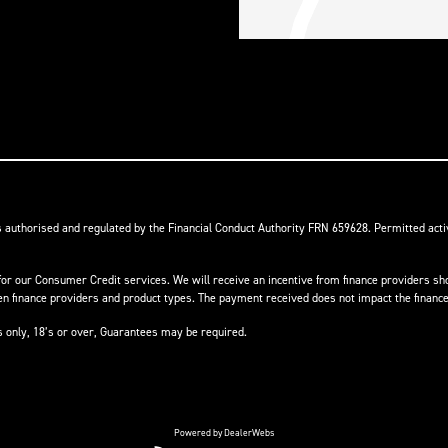
s authorised and regulated by the Financial Conduct Authority FRN 659628. Permitted activ
or our Consumer Credit services. We will receive an incentive from finance providers shou
finance providers and product types. The payment received does not impact the finance 
ts only, 18’s or over, Guarantees may be required.
Powered by DealerWebs