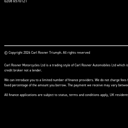
0208 6570121
© Copyright 2026 Carl Rosner Triumph. All rights reserved
Carl Rosner Motorcycles Ltd is a trading style of Carl Rosner Automobiles Ltd which i
credit broker not a lender.
We can introduce you to a limited number of finance providers. We do not charge fees f
fixed percentage of the amount you borrow. The payment we receive may vary between 
All finance applications are subject to status, terms and conditions apply, UK residen