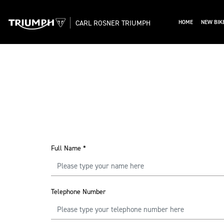
CARL ROSNER TRIUMPH
HOME
NEW BIK
Full Name
*
Telephone Number