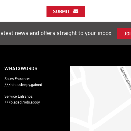
SUBMIT
latest news and offers straight to your inbox
JO
WHAT3WORDS
Sales Entrance:
///hints.sleepy.gained
Service Entrance:
///placed.rods.apply