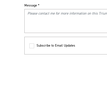
Message
*
Subscribe to Email Updates