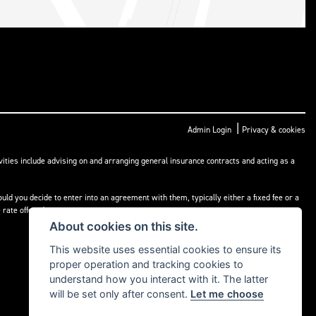
|
Admin Login
Privacy & cookies
ities include advising on and arranging general insurance contracts and acting as a
ld you decide to enter into an agreement with them, typically either a fixed fee or a
rate offered.
About cookies on this site.
This website uses essential cookies to ensure its
proper operation and tracking cookies to
understand how you interact with it. The latter
will be set only after consent.
Let me choose