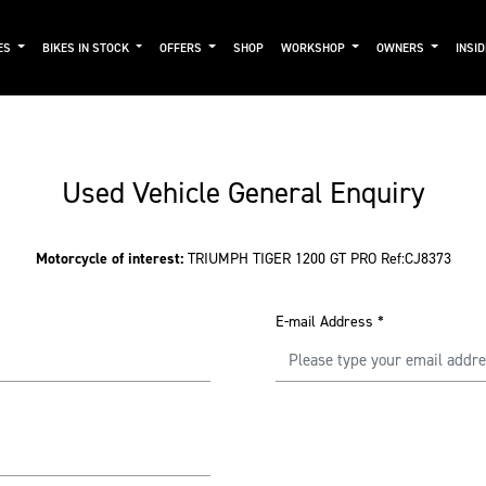
ES
BIKES IN STOCK
OFFERS
SHOP
WORKSHOP
OWNERS
INSI
Used Vehicle General Enquiry
Motorcycle of interest:
TRIUMPH TIGER 1200 GT PRO Ref:CJ8373
E-mail Address
*