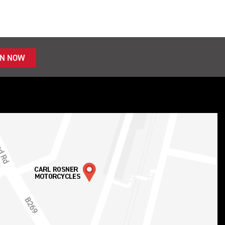
IN NOW