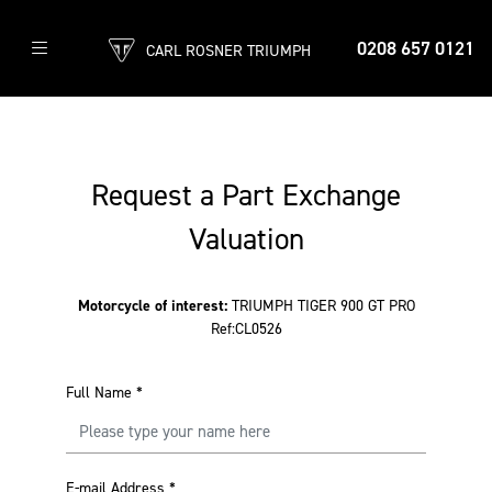
0208 657 0121
CARL ROSNER TRIUMPH
Request a Part Exchange
Valuation
Motorcycle of interest:
TRIUMPH TIGER 900 GT PRO
Ref:CL0526
Full Name
*
E-mail Address
*