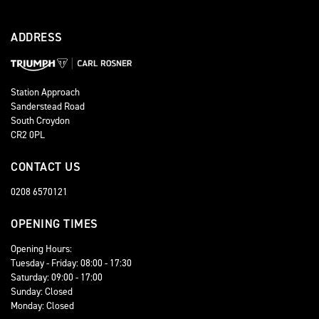
ADDRESS
Station Approach
Sanderstead Road
South Croydon
CR2 0PL
CONTACT US
0208 6570121
OPENING TIMES
Opening Hours:
Tuesday - Friday: 08:00 - 17:30
Saturday: 09:00 - 17:00
Sunday: Closed
Monday: Closed