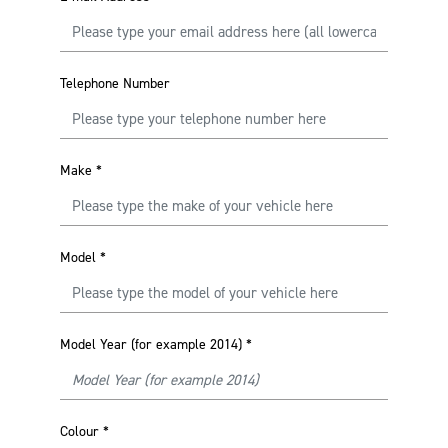
Telephone Number
Make
*
Model
*
Model Year (for example 2014)
*
Colour
*