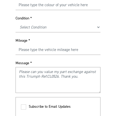
Condition
*
Mileage
*
Message
*
Subscribe to Email Updates