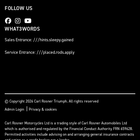
FOLLOW US
WHAT3WORDS
Sales Entrance: ///hints.sleepy.gained
Service Entrance: ///placed.rods.apply
© Copyright 2026 Carl Rosner Triumph. All rights reserved
|
Admin Login
Privacy & cookies
Carl Rosner Motorcycles Ltd is a trading style of Carl Rosner Automobiles Ltd
which is authorised and regulated by the Financial Conduct Authority FRN 659628.
Permitted activities include advising on and arranging general insurance contracts
and acting as a credit broker not a lender.