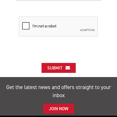
SUBMIT
Get the latest news and offers straight to your
inbox
JOIN NOW