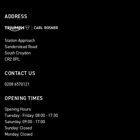
ADDRESS
Station Approach
Sanderstead Road
South Croydon
CR2 0PL
CONTACT US
0208 6570121
OPENING TIMES
Opening Hours:
Tuesday - Friday: 08:00 - 17:30
Saturday: 09:00 - 17:00
Sunday: Closed
Monday: Closed