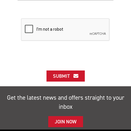
SUBMIT
Get the latest news and offers straight to your
inbox
JOIN NOW