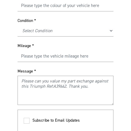
Condition
*
Mileage
*
Message
*
Subscribe to Email Updates