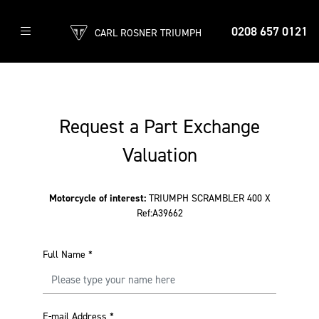
0208 657 0121
CARL ROSNER TRIUMPH
Request a Part Exchange
Valuation
Motorcycle of interest:
TRIUMPH SCRAMBLER 400 X
Ref:A39662
Full Name
*
E-mail Address
*