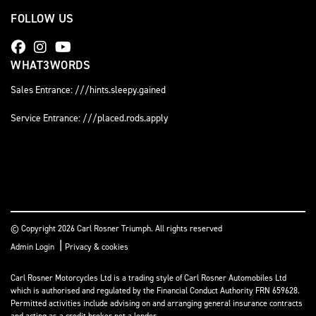
FOLLOW US
WHAT3WORDS
Sales Entrance: ///hints.sleepy.gained
Service Entrance: ///placed.rods.apply
© Copyright 2026 Carl Rosner Triumph. All rights reserved
|
Admin Login
Privacy & cookies
Carl Rosner Motorcycles Ltd is a trading style of Carl Rosner Automobiles Ltd
which is authorised and regulated by the Financial Conduct Authority FRN 659628.
Permitted activities include advising on and arranging general insurance contracts
and acting as a credit broker not a lender.