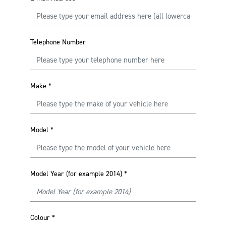
Telephone Number
Make
*
Model
*
Model Year (for example 2014)
*
Colour
*