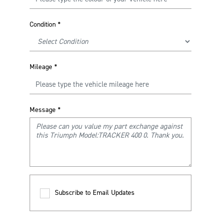
Condition
*
Mileage
*
Message
*
Subscribe to Email Updates