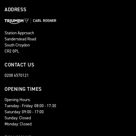
ADDRESS
Station Approach
Sanderstead Road
South Croydon
CR2 0PL
CONTACT US
0208 6570121
OPENING TIMES
Opening Hours:
Tuesday - Friday: 08:00 - 17:30
Saturday: 09:00 - 17:00
Sunday: Closed
Monday: Closed