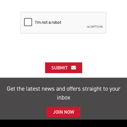
SUBMIT
Get the latest news and offers straight to your
inbox
JOIN NOW