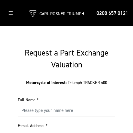
0208 657 0121
CARL ROSNER TRIUMPH
Request a Part Exchange
Valuation
Motorcycle of interest:
Triumph TRACKER 400
Full Name
*
E-mail Address
*