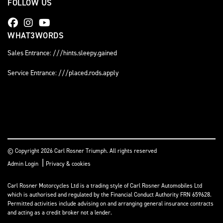
FOLLOW US
WHAT3WORDS
Sales Entrance: ///hints.sleepy.gained
Service Entrance: ///placed.rods.apply
© Copyright 2026 Carl Rosner Triumph. All rights reserved
|
Admin Login
Privacy & cookies
Carl Rosner Motorcycles Ltd is a trading style of Carl Rosner Automobiles Ltd
which is authorised and regulated by the Financial Conduct Authority FRN 659628.
Permitted activities include advising on and arranging general insurance contracts
and acting as a credit broker not a lender.