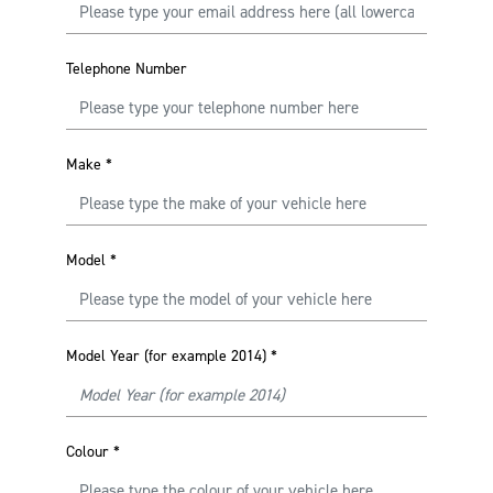
Telephone Number
Make
*
Model
*
Model Year (for example 2014)
*
Colour
*