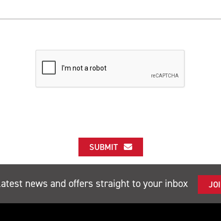
SUBMIT
latest news and offers straight to your inbox
JO