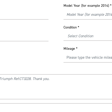
Model Year (for example 2014)
*
Condition
*
Mileage
*