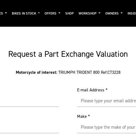
ES
BIKES IN STOCK
OFFERS
SHOP
WORKSHOP
OWNERS
INSI
Request a Part Exchange Valuation
Motorcycle of interest:
TRIUMPH TRIDENT 800 Ref:CT3228
E-mail Address
*
Make
*