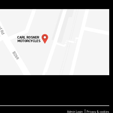
|
Admin Login
Privacy & cookies