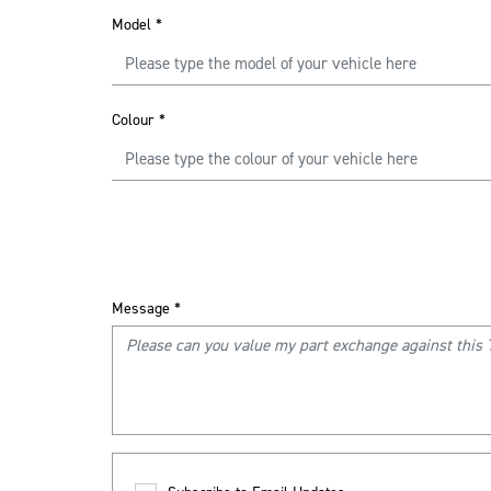
Model
*
Colour
*
Message
*