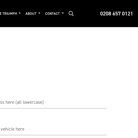
0208 657 0121
DE TRIUMPH
ABOUT
CONTACT