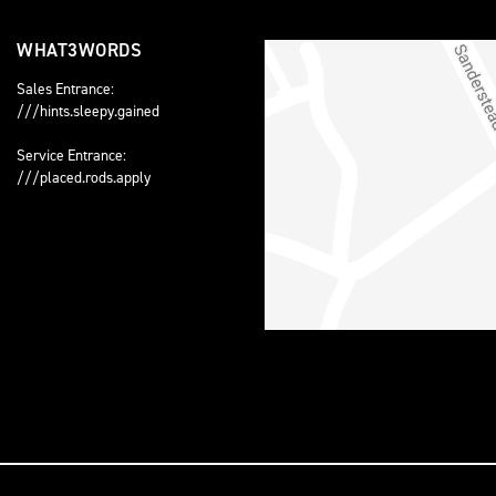
WHAT3WORDS
Sales Entrance:
///hints.sleepy.gained
Service Entrance:
///placed.rods.apply