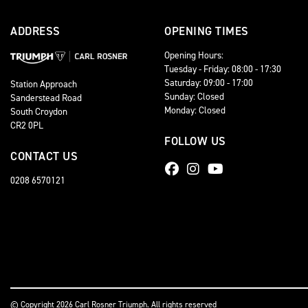
ADDRESS
OPENING TIMES
Opening Hours:
Tuesday - Friday: 08:00 - 17:30
Saturday: 09:00 - 17:00
Station Approach
Sunday: Closed
Sanderstead Road
Monday: Closed
South Croydon
CR2 0PL
FOLLOW US
CONTACT US
0208 6570121
© Copyright 2026 Carl Rosner Triumph. All rights reserved