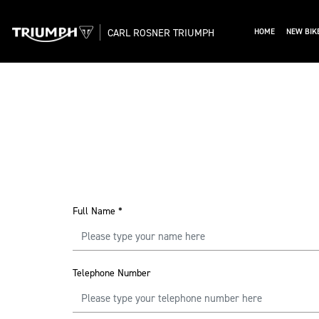
CARL ROSNER TRIUMPH
HOME
NEW BIK
Full Name
*
Telephone Number