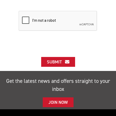
SUBMIT
Get the latest news and offers straight to your
inbox
JOIN NOW