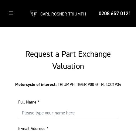
0208 657 0121
CARL ROSNER TRIUMPH
Request a Part Exchange
Valuation
Motorcycle of interest:
TRIUMPH TIGER 900 GT Ref:CC1934
Full Name
*
E-mail Address
*