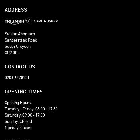
ADDRESS
Station Approach
Sanderstead Road
South Croydon
CR2 0PL
CONTACT US
0208 6570121
OPENING TIMES
Opening Hours:
Tuesday - Friday: 08:00 - 17:30
Saturday: 09:00 - 17:00
Sunday: Closed
Monday: Closed