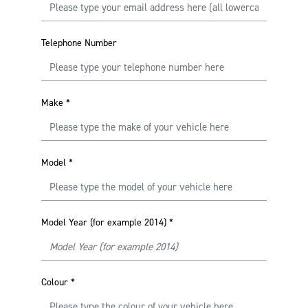
Telephone Number
Make
*
Model
*
Model Year (for example 2014)
*
Colour
*