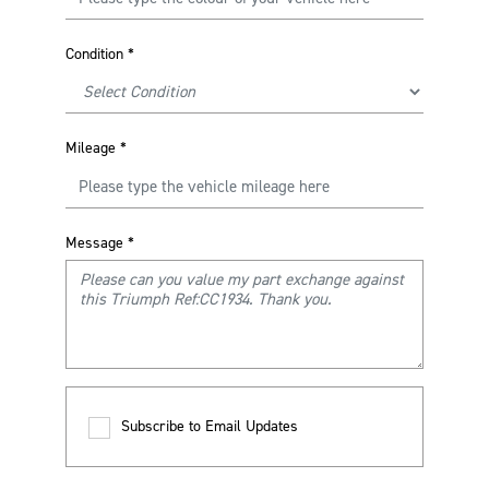
Condition
*
Mileage
*
Message
*
Subscribe to Email Updates