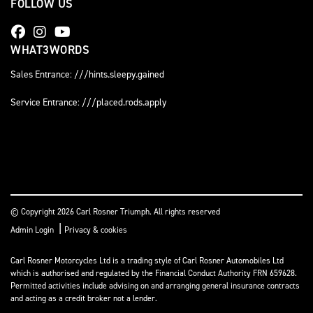
FOLLOW US
WHAT3WORDS
Sales Entrance: ///hints.sleepy.gained
Service Entrance: ///placed.rods.apply
© Copyright 2026 Carl Rosner Triumph. All rights reserved
|
Admin Login
Privacy & cookies
Carl Rosner Motorcycles Ltd is a trading style of Carl Rosner Automobiles Ltd
which is authorised and regulated by the Financial Conduct Authority FRN 659628.
Permitted activities include advising on and arranging general insurance contracts
and acting as a credit broker not a lender.