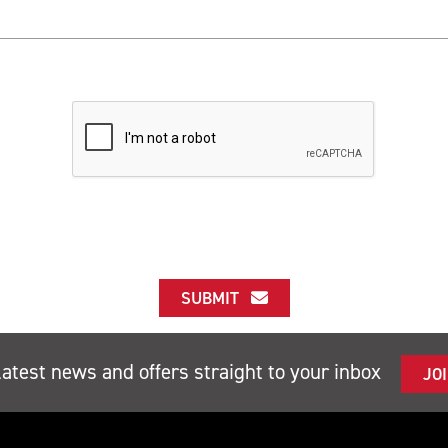
SUBMIT
latest news and offers straight to your inbox
JO