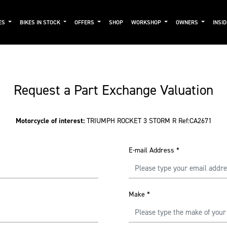
ES
BIKES IN STOCK
OFFERS
SHOP
WORKSHOP
OWNERS
INSI
Request a Part Exchange Valuation
Motorcycle of interest:
TRIUMPH ROCKET 3 STORM R Ref:CA2671
E-mail Address
*
Make
*