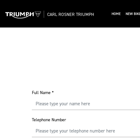
CARL ROSNER TRIUMPH
HOME
NEW BIK
Full Name
*
Telephone Number