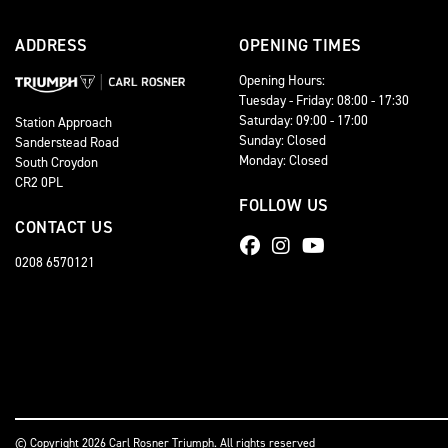
ADDRESS
OPENING TIMES
Opening Hours:
Tuesday - Friday: 08:00 - 17:30
Saturday: 09:00 - 17:00
Station Approach
Sunday: Closed
Sanderstead Road
Monday: Closed
South Croydon
CR2 0PL
FOLLOW US
CONTACT US
0208 6570121
© Copyright 2026 Carl Rosner Triumph. All rights reserved