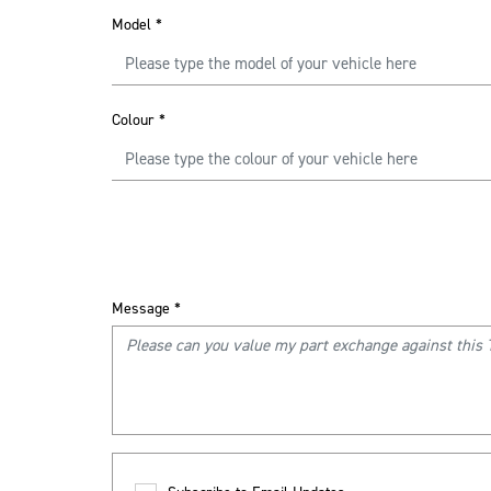
Model
*
Colour
*
Message
*