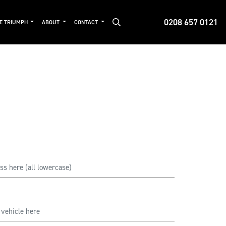
0208 657 0121
DE TRIUMPH
ABOUT
CONTACT