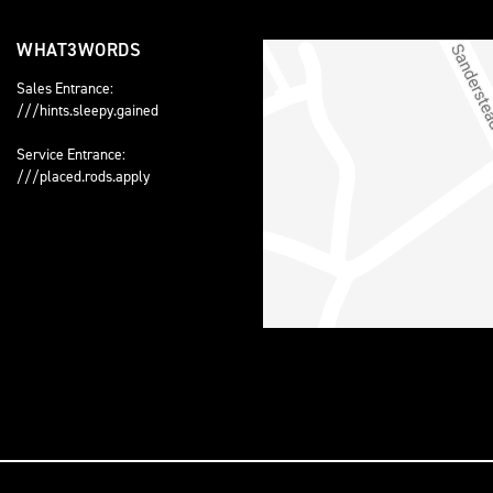
WHAT3WORDS
Sales Entrance:
///hints.sleepy.gained
Service Entrance:
///placed.rods.apply