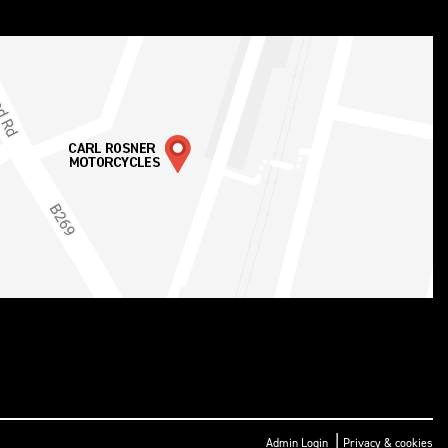
|
Admin Login
Privacy & cookies