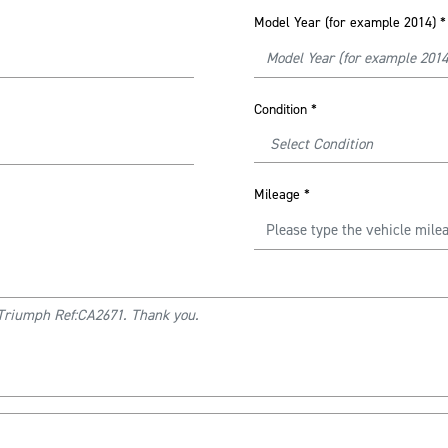
Model Year (for example 2014)
*
Condition
*
Mileage
*