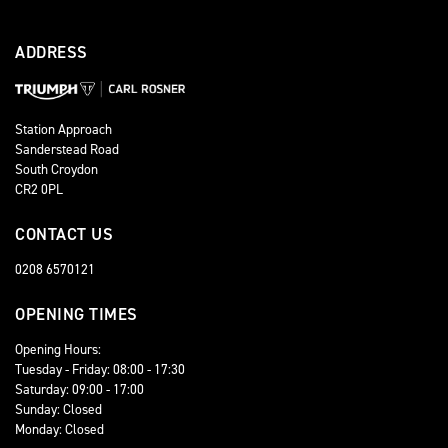
ADDRESS
Station Approach
Sanderstead Road
South Croydon
CR2 0PL
CONTACT US
0208 6570121
OPENING TIMES
Opening Hours:
Tuesday - Friday: 08:00 - 17:30
Saturday: 09:00 - 17:00
Sunday: Closed
Monday: Closed