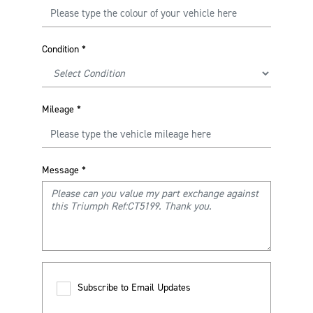
Condition
*
Mileage
*
Message
*
Subscribe to Email Updates