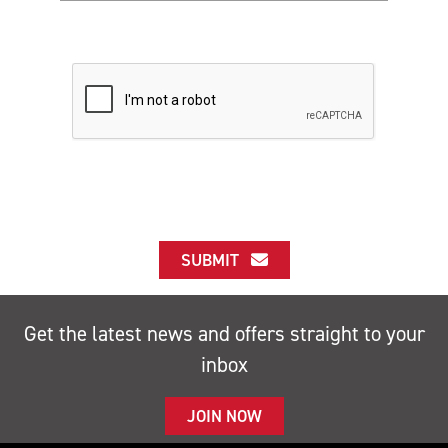
SUBMIT
Get the latest news and offers straight to your
inbox
JOIN NOW