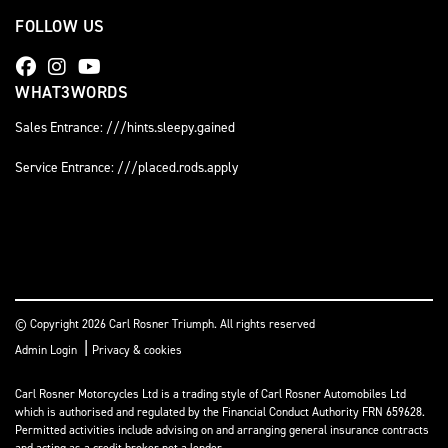
FOLLOW US
WHAT3WORDS
Sales Entrance: ///hints.sleepy.gained
Service Entrance: ///placed.rods.apply
© Copyright 2026 Carl Rosner Triumph. All rights reserved
|
Admin Login
Privacy & cookies
Carl Rosner Motorcycles Ltd is a trading style of Carl Rosner Automobiles Ltd
which is authorised and regulated by the Financial Conduct Authority FRN 659628.
Permitted activities include advising on and arranging general insurance contracts
and acting as a credit broker not a lender.