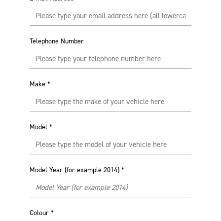
Telephone Number
Make
*
Model
*
Model Year (for example 2014)
*
Colour
*