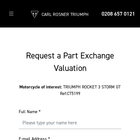
0208 657 0121
CARL ROSNER TRIUMPH
Request a Part Exchange
Valuation
Motorcycle of interest:
TRIUMPH ROCKET 3 STORM GT
Ref:CT5199
Full Name
*
E-mail Address
*