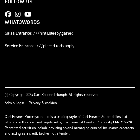
FOLLOW US
WHAT3WORDS
Sales Entrance: ///hints.sleepy.gained
Service Entrance: ///placed.rods.apply
© Copyright 2026 Carl Rosner Triumph. All rights reserved
|
Admin Login
Privacy & cookies
Carl Rosner Motorcycles Ltd is a trading style of Carl Rosner Automobiles Ltd
which is authorised and regulated by the Financial Conduct Authority FRN 659628.
Permitted activities include advising on and arranging general insurance contracts
and acting as a credit broker not a lender.