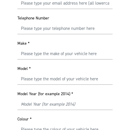
Telephone Number
Make
*
Model
*
Model Year (for example 2014)
*
Colour
*