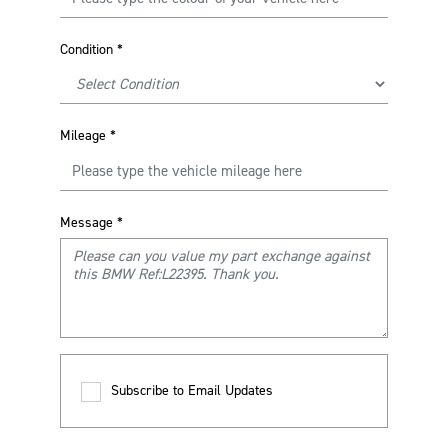
Condition
*
Mileage
*
Message
*
Subscribe to Email Updates