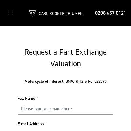
0208 657 0121
CARL ROSNER TRIUMPH
Request a Part Exchange
Valuation
Motorcycle of interest:
BMW R 12 S Ref:L22395
Full Name
*
E-mail Address
*