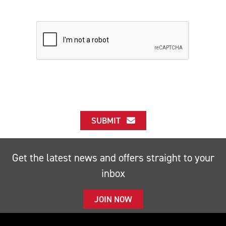
SUBMIT
Get the latest news and offers straight to your
inbox
JOIN NOW