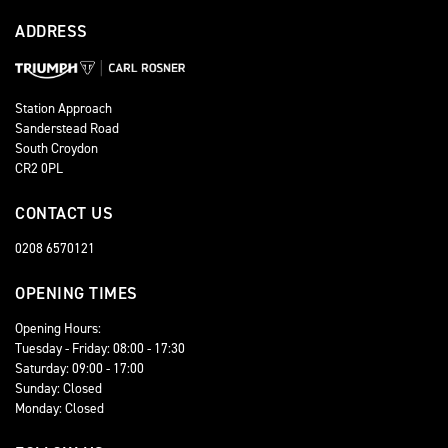
ADDRESS
Station Approach
Sanderstead Road
South Croydon
CR2 0PL
CONTACT US
0208 6570121
OPENING TIMES
Opening Hours:
Tuesday - Friday: 08:00 - 17:30
Saturday: 09:00 - 17:00
Sunday: Closed
Monday: Closed