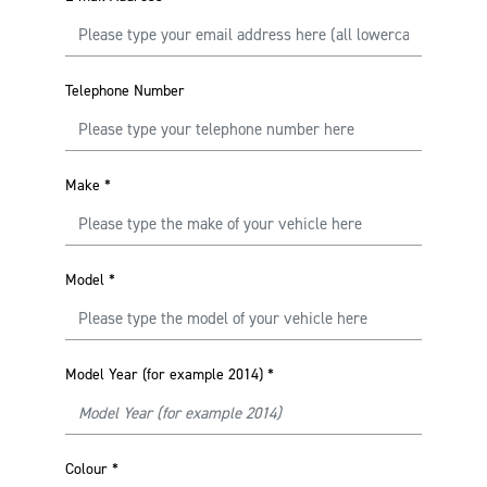
Telephone Number
Make
*
Model
*
Model Year (for example 2014)
*
Colour
*