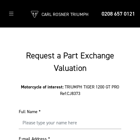
0208 657 0121
CARL ROSNER TRIUMPH
Request a Part Exchange
Valuation
Motorcycle of interest:
TRIUMPH TIGER 1200 GT PRO
Ref:CJ8373
Full Name
*
E-mail Address
*