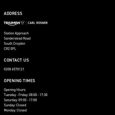
ADDRESS
Station Approach
Sanderstead Road
South Croydon
CR2 0PL
CONTACT US
0208 6570121
OPENING TIMES
Opening Hours:
Tuesday - Friday: 08:00 - 17:30
Saturday: 09:00 - 17:00
Sunday: Closed
Monday: Closed