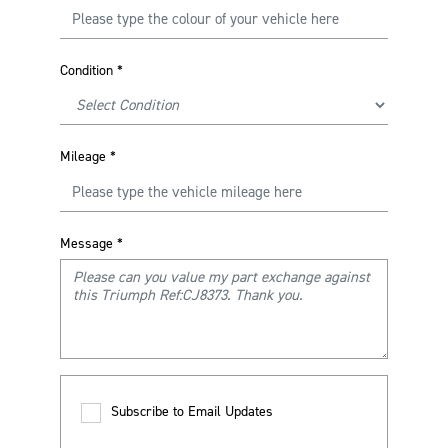
Condition
*
Mileage
*
Message
*
Subscribe to Email Updates