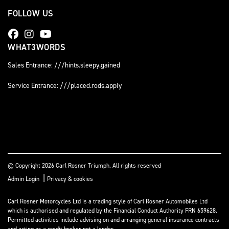
FOLLOW US
WHAT3WORDS
Sales Entrance: ///hints.sleepy.gained
Service Entrance: ///placed.rods.apply
© Copyright 2026 Carl Rosner Triumph. All rights reserved
|
Admin Login
Privacy & cookies
Carl Rosner Motorcycles Ltd is a trading style of Carl Rosner Automobiles Ltd
which is authorised and regulated by the Financial Conduct Authority FRN 659628.
Permitted activities include advising on and arranging general insurance contracts
and acting as a credit broker not a lender.