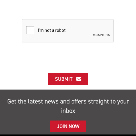
SUBMIT
Get the latest news and offers straight to your
inbox
JOIN NOW