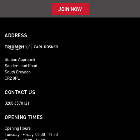
JOIN NOW
ADDRESS
Station Approach
Sanderstead Road
South Croydon
CR2 0PL
CONTACT US
0208 6570121
OPENING TIMES
Opening Hours:
Tuesday - Friday: 08:00 - 17:30