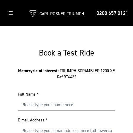
0208 657 0121
CARL ROSNER TRIUMPH
Book a Test Ride
Motorcycle of interest:
TRIUMPH SCRAMBLER 1200 XE
Ref:BT6432
Full Name
*
E-mail Address
*