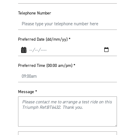
Telephone Number
Preferred Date (dd/mm/yy)
*
Preferred Time (00:00 am/pm)
*
Message
*