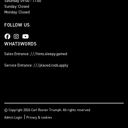
Saturday: 09:00 - 17:00
Sunday: Closed
Monday: Closed
FOLLOW US
WHAT3WORDS
Sales Entrance: ///hints.sleepy.gained
Service Entrance: ///placed.rods.apply
© Copyright 2026 Carl Rosner Triumph. All rights reserved
|
Admin Login
Privacy & cookies