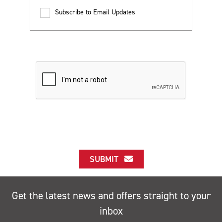
Subscribe to Email Updates
SUBMIT
Get the latest news and offers straight to your
inbox