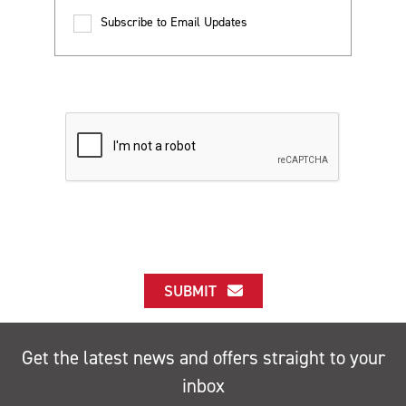
Subscribe to Email Updates
SUBMIT
Get the latest news and offers straight to your
inbox