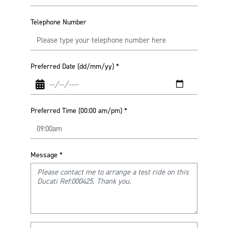
Telephone Number
Preferred Date (dd/mm/yy)
*
Preferred Time (00:00 am/pm)
*
Message
*