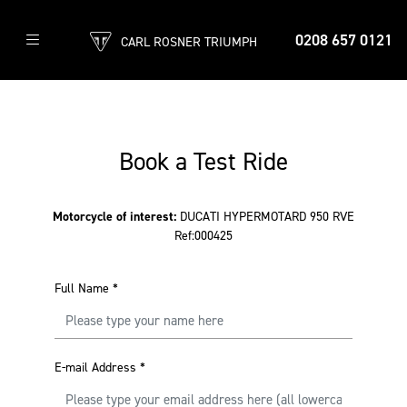
0208 657 0121
CARL ROSNER TRIUMPH
Book a Test Ride
Motorcycle of interest:
DUCATI HYPERMOTARD 950 RVE
Ref:000425
Full Name
*
E-mail Address
*