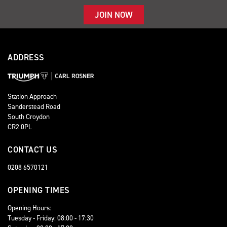
JOIN NOW
ADDRESS
Station Approach
Sanderstead Road
South Croydon
CR2 0PL
CONTACT US
0208 6570121
OPENING TIMES
Opening Hours:
Tuesday - Friday: 08:00 - 17:30