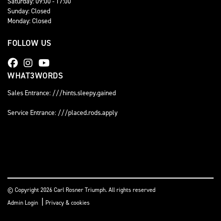
Saturday: 09:00 - 17:00
Sunday: Closed
Monday: Closed
FOLLOW US
WHAT3WORDS
Sales Entrance: ///hints.sleepy.gained
Service Entrance: ///placed.rods.apply
© Copyright 2026 Carl Rosner Triumph. All rights reserved
|
Admin Login
Privacy & cookies