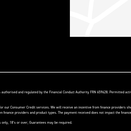
s authorised and regulated by the Financial Conduct Authority FRN 659628. Permitted activ
or our Consumer Credit services. We will receive an incentive from finance providers shou
finance providers and product types. The payment received does not impact the finance 
ts only, 18’s or over, Guarantees may be required.