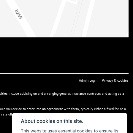
|
Admin Login
Privacy & cookies
ities include advising on and arranging general insurance contracts and acting as a
ld you decide to enter into an agreement with them, typically either a fixed fee or a
rate offered.
About cookies on this site.
This website uses essential cookies to ensure its