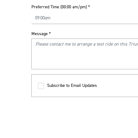
Preferred Time (00:00 am/pm)
*
Message
*
Subscribe to Email Updates