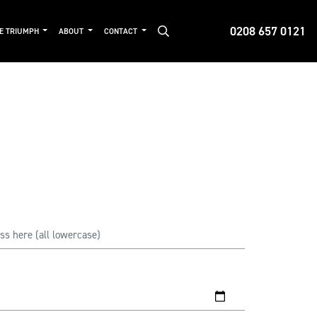
0208 657 0121
DE TRIUMPH
ABOUT
CONTACT