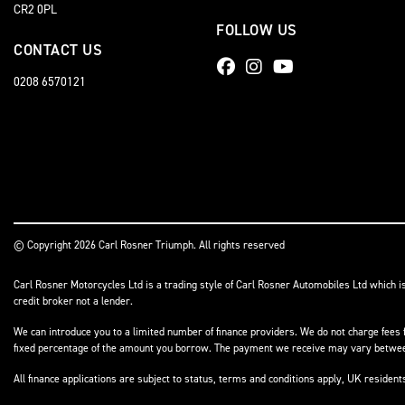
CR2 0PL
FOLLOW US
CONTACT US
0208 6570121
© Copyright 2026 Carl Rosner Triumph. All rights reserved
Carl Rosner Motorcycles Ltd is a trading style of Carl Rosner Automobiles Ltd which i
credit broker not a lender.
We can introduce you to a limited number of finance providers. We do not charge fees f
fixed percentage of the amount you borrow. The payment we receive may vary between 
All finance applications are subject to status, terms and conditions apply, UK residen