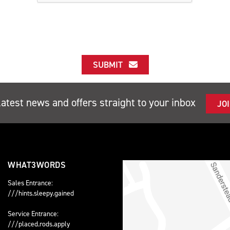
SUBMIT
latest news and offers straight to your inbox
JO
WHAT3WORDS
Sales Entrance:
///hints.sleepy.gained
Service Entrance:
///placed.rods.apply