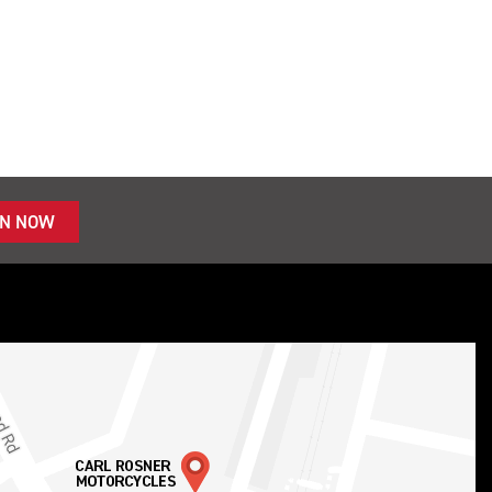
IN NOW