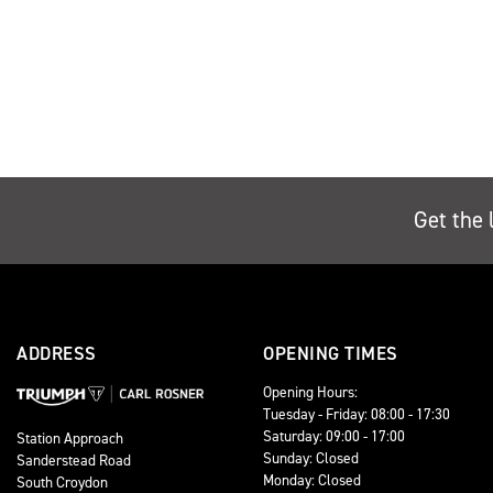
Get the 
ADDRESS
OPENING TIMES
Opening Hours:
Tuesday - Friday: 08:00 - 17:30
Saturday: 09:00 - 17:00
Station Approach
Sunday: Closed
Sanderstead Road
Monday: Closed
South Croydon