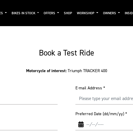
ES
BIKES IN STOCK
OFFERS
SHOP
WORKSHOP
OWNERS
INSI
Book a Test Ride
Motorcycle of interest:
Triumph TRACKER 400
E-mail Address
*
Preferred Date (dd/mm/yy)
*