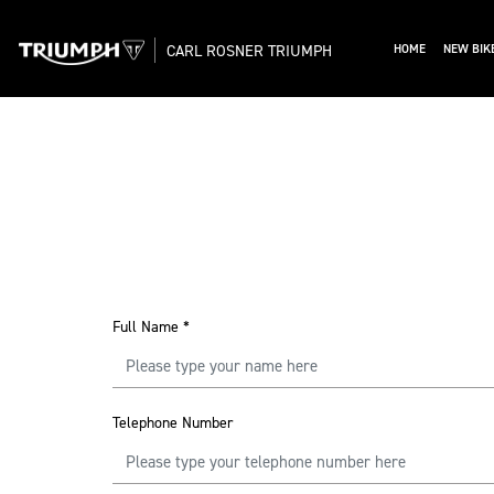
CARL ROSNER TRIUMPH
HOME
NEW BIK
Full Name
*
Telephone Number