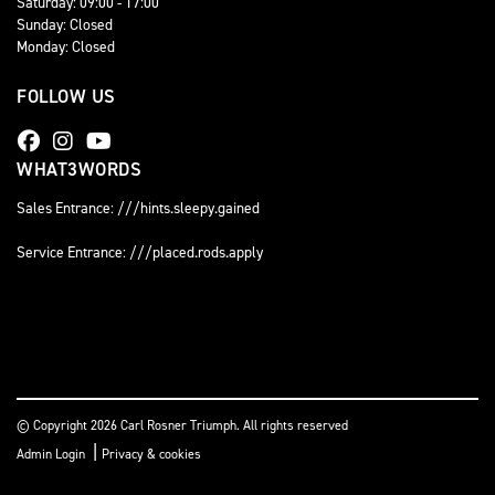
Saturday: 09:00 - 17:00
Sunday: Closed
Monday: Closed
FOLLOW US
WHAT3WORDS
Sales Entrance: ///hints.sleepy.gained
Service Entrance: ///placed.rods.apply
© Copyright 2026 Carl Rosner Triumph. All rights reserved
|
Admin Login
Privacy & cookies