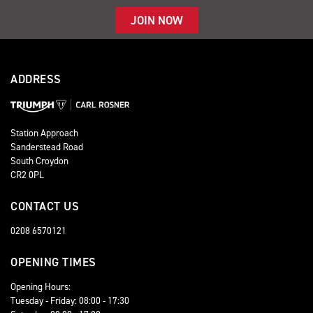
JOIN NOW
ADDRESS
Station Approach
Sanderstead Road
South Croydon
CR2 0PL
CONTACT US
0208 6570121
OPENING TIMES
Opening Hours:
Tuesday - Friday: 08:00 - 17:30