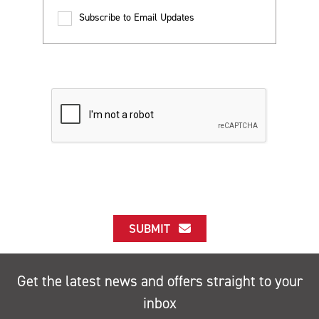
Subscribe to Email Updates
SUBMIT
Get the latest news and offers straight to your
inbox