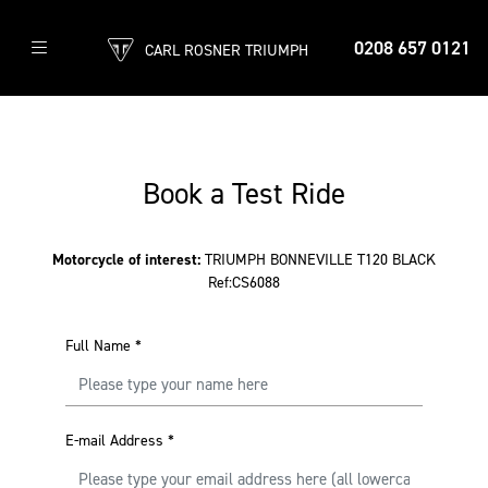
0208 657 0121
CARL ROSNER TRIUMPH
Book a Test Ride
Motorcycle of interest:
TRIUMPH BONNEVILLE T120 BLACK
Ref:CS6088
Full Name
*
E-mail Address
*