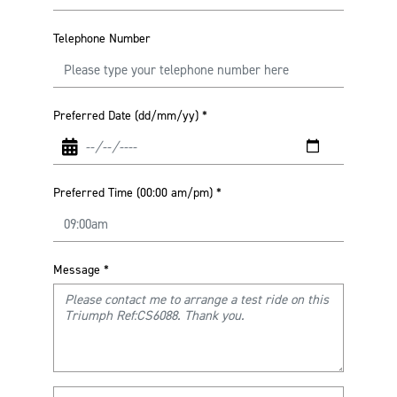
Telephone Number
Preferred Date (dd/mm/yy)
*
Preferred Time (00:00 am/pm)
*
Message
*