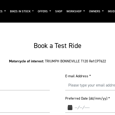
ES
BIKES IN STOCK
OFFERS
SHOP
WORKSHOP
OWNERS
INSI
Book a Test Ride
Motorcycle of interest:
TRIUMPH BONNEVILLE T120 Ref:CP7622
E-mail Address
*
Preferred Date (dd/mm/yy)
*