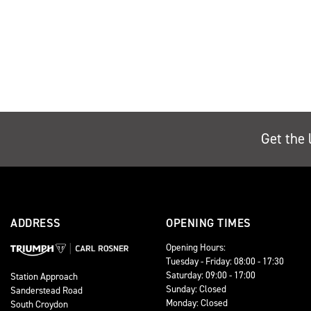
Get the 
ADDRESS
OPENING TIMES
Opening Hours:
Tuesday - Friday: 08:00 - 17:30
Saturday: 09:00 - 17:00
Station Approach
Sunday: Closed
Sanderstead Road
Monday: Closed
South Croydon