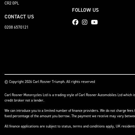
CR2 0PL
FOLLOW US
CONTACT US
0208 6570121
© Copyright 2026 Carl Rosner Triumph. All rights reserved
Carl Rosner Motorcycles Ltd is a trading style of Carl Rosner Automobiles Ltd which i
credit broker not a lender.
We can introduce you to a limited number of finance providers. We do not charge fees f
fixed percentage of the amount you borrow. The payment we receive may vary between 
All finance applications are subject to status, terms and conditions apply, UK residen