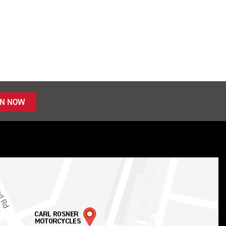
IN NOW