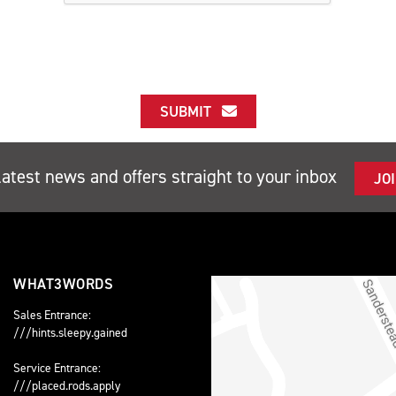
SUBMIT
latest news and offers straight to your inbox
JO
WHAT3WORDS
Sales Entrance:
///hints.sleepy.gained
Service Entrance:
///placed.rods.apply