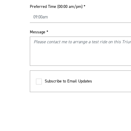
Preferred Time (00:00 am/pm)
*
Message
*
Subscribe to Email Updates