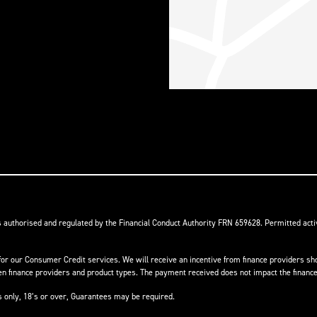
s authorised and regulated by the Financial Conduct Authority FRN 659628. Permitted activ
or our Consumer Credit services. We will receive an incentive from finance providers shou
finance providers and product types. The payment received does not impact the finance 
ts only, 18’s or over, Guarantees may be required.