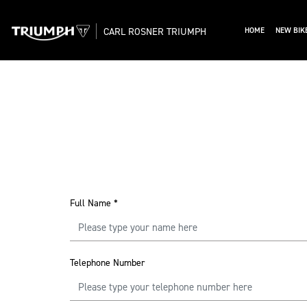
CARL ROSNER TRIUMPH
HOME
NEW BIK
Full Name
*
Telephone Number