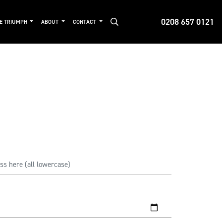
0208 657 0121
DE TRIUMPH
ABOUT
CONTACT