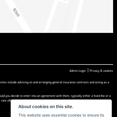
|
Admin Login
Privacy & cookies
ities include advising on and arranging general insurance contracts and acting as a
ld you decide to enter into an agreement with them, typically either a fixed fee or a
rate offered.
About cookies on this site.
This website uses essential cookies to ensure its