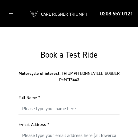
0208 657 0121
CARL ROSNER TRIUMPH
Book a Test Ride
Motorcycle of interest:
TRIUMPH BONNEVILLE BOBBER
Ref:CT5443
Full Name
*
E-mail Address
*