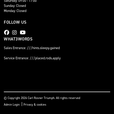
Saturday: 09:00 - 17:00
Sunday: Closed
Monday: Closed
FOLLOW US
WHAT3WORDS
Sales Entrance: ///hints.sleepy.gained
Service Entrance: ///placed.rods.apply
© Copyright 2026 Carl Rosner Triumph. All rights reserved
|
Admin Login
Privacy & cookies