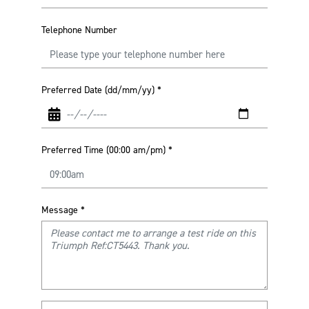
Telephone Number
Preferred Date (dd/mm/yy)
*
Preferred Time (00:00 am/pm)
*
Message
*