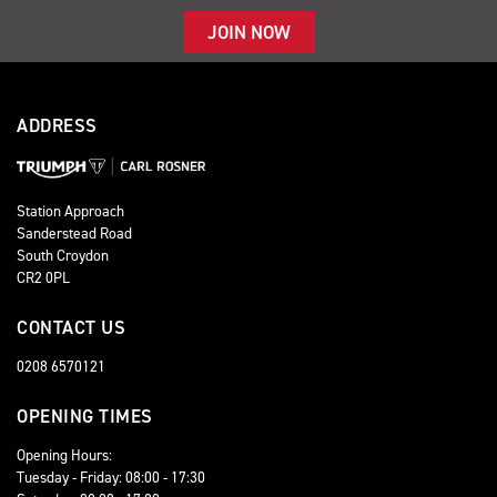
JOIN NOW
ADDRESS
Station Approach
Sanderstead Road
South Croydon
CR2 0PL
CONTACT US
0208 6570121
OPENING TIMES
Opening Hours:
Tuesday - Friday: 08:00 - 17:30