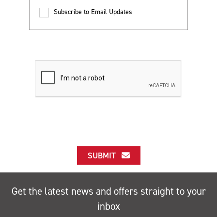
Subscribe to Email Updates
SUBMIT
Get the latest news and offers straight to your
inbox