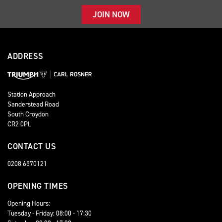
JOIN NOW
ADDRESS
Station Approach
Sanderstead Road
South Croydon
CR2 0PL
CONTACT US
0208 6570121
OPENING TIMES
Opening Hours:
Tuesday - Friday: 08:00 - 17:30