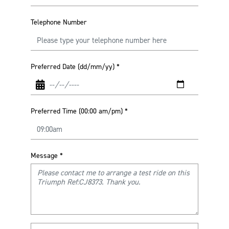
Telephone Number
Preferred Date (dd/mm/yy)
*
Preferred Time (00:00 am/pm)
*
Message
*