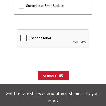
Subscribe to Email Updates
SUBMIT
Get the latest news and offers straight to your
inbox