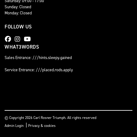
Saturday: 09:00 - 17:00
Sunday: Closed
Monday: Closed
FOLLOW US
WHAT3WORDS
Sales Entrance: ///hints.sleepy.gained
Service Entrance: ///placed.rods.apply
© Copyright 2026 Carl Rosner Triumph. All rights reserved
|
Admin Login
Privacy & cookies