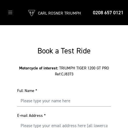
0208 657 0121
CARL ROSNER TRIUMPH
Book a Test Ride
Motorcycle of interest:
TRIUMPH TIGER 1200 GT PRO
Ref:CJ8373
Full Name
*
E-mail Address
*