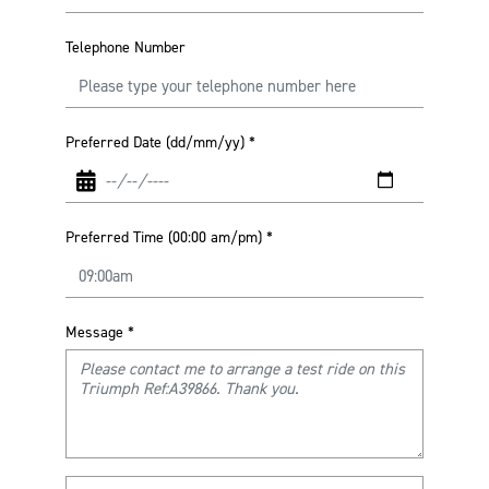
Telephone Number
Preferred Date (dd/mm/yy)
*
Preferred Time (00:00 am/pm)
*
Message
*