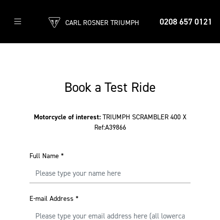
0208 657 0121
CARL ROSNER TRIUMPH
Book a Test Ride
Motorcycle of interest:
TRIUMPH SCRAMBLER 400 X
Ref:A39866
Full Name
*
E-mail Address
*