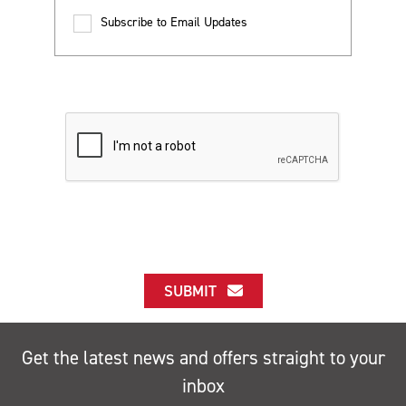
Subscribe to Email Updates
SUBMIT
Get the latest news and offers straight to your
inbox