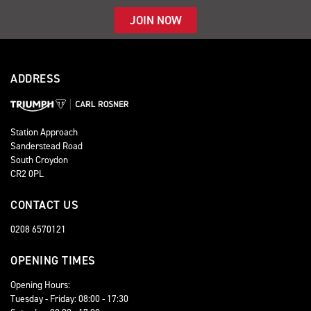
JOIN NOW
ADDRESS
Station Approach
Sanderstead Road
South Croydon
CR2 0PL
CONTACT US
0208 6570121
OPENING TIMES
Opening Hours:
Tuesday - Friday: 08:00 - 17:30