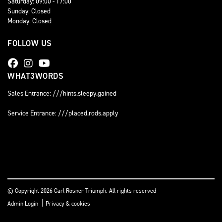
Saturday: 09:00 - 17:00
Sunday: Closed
Monday: Closed
FOLLOW US
WHAT3WORDS
Sales Entrance: ///hints.sleepy.gained
Service Entrance: ///placed.rods.apply
© Copyright 2026 Carl Rosner Triumph. All rights reserved
|
Admin Login
Privacy & cookies