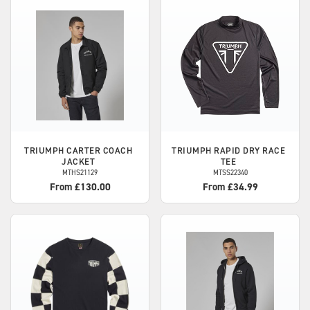
TRIUMPH
CARTER COACH
TRIUMPH
RAPID DRY RACE
JACKET
TEE
MTHS21129
MTSS22340
From £130.00
From £34.99