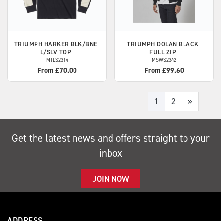
TRIUMPH
HARKER BLK/BNE
TRIUMPH
DOLAN BLACK
L/SLV TOP
FULL ZIP
MTLS2314
MSWS2342
From £70.00
From £99.60
1
2
»
Get the latest news and offers straight to your
inbox
JOIN NOW
ADDRESS