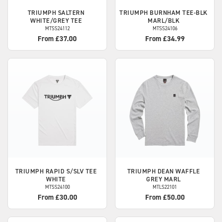
TRIUMPH
SALTERN
TRIUMPH
BURNHAM TEE-BLK
WHITE/GREY TEE
MARL/BLK
MTSS24112
MTSS24106
From £37.00
From £34.99
TRIUMPH
RAPID S/SLV TEE
TRIUMPH
DEAN WAFFLE
WHITE
GREY MARL
MTSS24100
MTLS22101
From £30.00
From £50.00