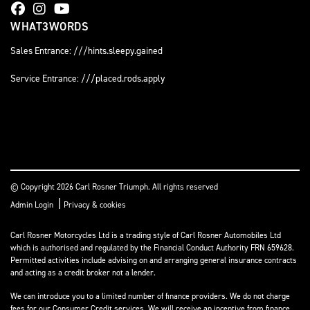
WHAT3WORDS
Sales Entrance: ///hints.sleepy.gained
Service Entrance: ///placed.rods.apply
© Copyright 2026 Carl Rosner Triumph. All rights reserved
|
Admin Login
Privacy & cookies
Carl Rosner Motorcycles Ltd is a trading style of Carl Rosner Automobiles Ltd
which is authorised and regulated by the Financial Conduct Authority FRN 659628.
Permitted activities include advising on and arranging general insurance contracts
and acting as a credit broker not a lender.
We can introduce you to a limited number of finance providers. We do not charge
fees for our Consumer Credit services. We will receive an incentive from finance