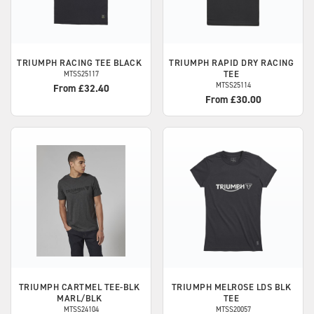
TRIUMPH
RACING TEE BLACK
TRIUMPH
RAPID DRY RACING
TEE
MTSS25117
MTSS25114
From £32.40
From £30.00
TRIUMPH
CARTMEL TEE-BLK
TRIUMPH
MELROSE LDS BLK
MARL/BLK
TEE
MTSS24104
MTSS20057