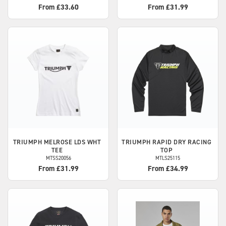
From £33.60
From £31.99
TRIUMPH
MELROSE LDS WHT
TRIUMPH
RAPID DRY RACING
TEE
TOP
MTSS20056
MTLS25115
From £31.99
From £34.99