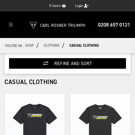
0
items
Login
0208 657 0121
CARL ROSNER TRIUMPH
/
/
YOU'RE IN:
SHOP
CLOTHING
CASUAL CLOTHING
REFINE AND SORT
CASUAL CLOTHING