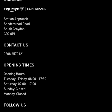
Station Approach
Sanderstead Road
South Croydon
CR2 0PL
CONTACT US
0208 6570121
OPENING TIMES
Opening Hours:
Tuesday - Friday: 08:00 - 17:30
Saturday: 09:00 - 17:00
Sunday: Closed
Monday: Closed
FOLLOW US