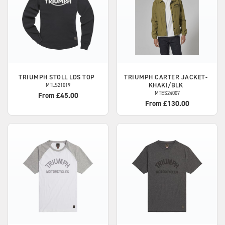
TRIUMPH
STOLL LDS TOP
TRIUMPH
CARTER JACKET-
KHAKI/BLK
MTLS21019
MTES24007
From £45.00
From £130.00