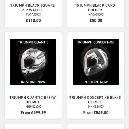
TRIUMPH
BLACK SQUARE
TRIUMPH
BLACK CARD
ZIP WALLET
HOLDER
MACA25003
MACA25000
£110.00
£50.00
TRIUMPH
QUANTIC B/S/W
TRIUMPH
CONCEPT XE BLK/S
HELMET
HELMET
MHMS24000
MHMS24003
From £599.99
From £549.00