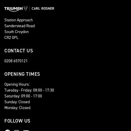
Station Approach
Sanderstead Road
South Croydon
CR2 0PL
CONTACT US
0208 6570121
OPENING TIMES
Opening Hours:
Tuesday - Friday: 08:00 - 17:30
Saturday: 09:00 - 17:00
Sunday: Closed
Monday: Closed
FOLLOW US