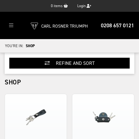
0
items
Login
0208 657 0121
CARL ROSNER TRIUMPH
YOU'RE IN:
SHOP
REFINE AND SORT
SHOP