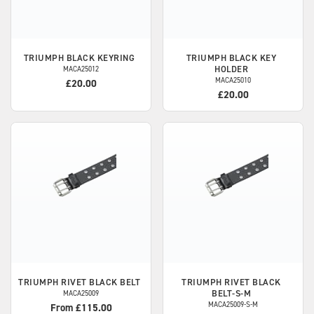
TRIUMPH
BLACK KEYRING
TRIUMPH
BLACK KEY
HOLDER
MACA25012
MACA25010
£20.00
£20.00
TRIUMPH
RIVET BLACK BELT
TRIUMPH
RIVET BLACK
BELT-S-M
MACA25009
MACA25009-S-M
From £115.00