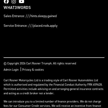
WHAT3WORDS
Sales Entrance: ///hints.sleepy.gained
Service Entrance: ///placed.rods.apply
© Copyright 2026 Carl Rosner Triumph. All rights reserved
|
Admin Login
Privacy & cookies
Carl Rosner Motorcycles Ltd is a trading style of Carl Rosner Automobiles Ltd
which is authorised and regulated by the Financial Conduct Authority FRN 659628.
Permitted activities include advising on and arranging general insurance contracts
and acting as a credit broker not a lender.
We can introduce you to a limited number of finance providers. We do not charge
fees for our Consumer Credit services. We will receive an incentive from finance