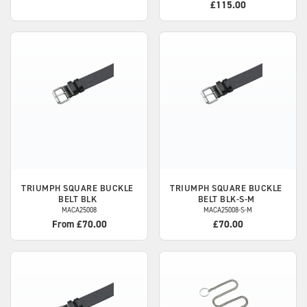
£115.00
TRIUMPH
SQUARE BUCKLE
TRIUMPH
SQUARE BUCKLE
BELT BLK
BELT BLK-S-M
MACA25008
MACA25008-S-M
From £70.00
£70.00