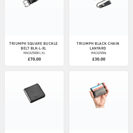
TRIUMPH
SQUARE BUCKLE
TRIUMPH
BLACK CHAIN
BELT BLK-L-XL
LANYARD
MACA25008-L-XL
MACA25006
£70.00
£30.00