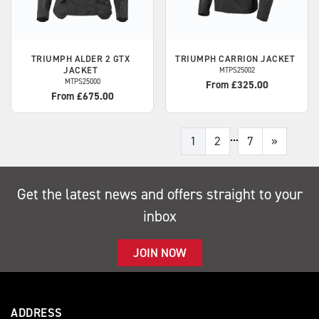
TRIUMPH
ALDER 2 GTX
TRIUMPH
CARRION JACKET
JACKET
MTPS25002
MTPS25000
From £325.00
From £675.00
...
1
2
7
»
Get the latest news and offers straight to your
inbox
JOIN NOW
ADDRESS