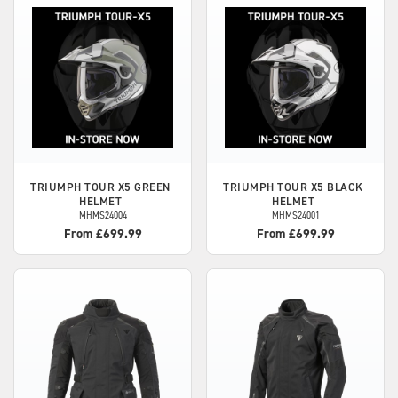
TRIUMPH
TOUR X5 GREEN
TRIUMPH
TOUR X5 BLACK
HELMET
HELMET
MHMS24004
MHMS24001
From £699.99
From £699.99