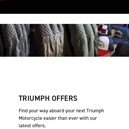
TRIUMPH OFFERS
Find your way aboard your next Triumph
Motorcycle easier than ever with our
latest offers.