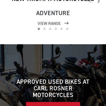
ADVENTURE
VIEW RANGE
APPROVED USED BIKES AT
CARL ROSNER
MOTORCYCLES