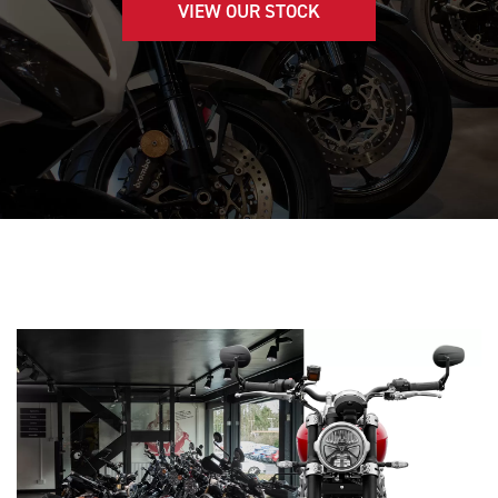
VIEW OUR STOCK