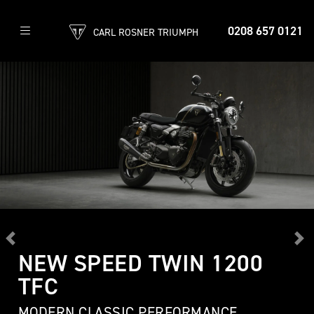
0208 657 0121
CARL ROSNER TRIUMPH
Previous
Ne
NEW SPEED TWIN 1200
TFC
MODERN CLASSIC PERFORMANCE,