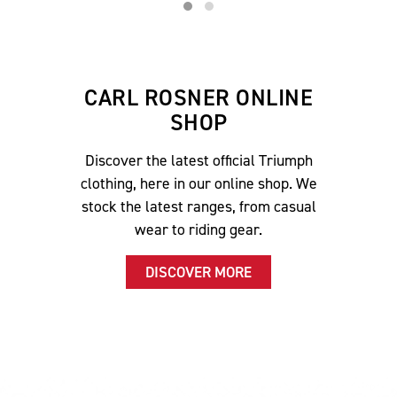
CARL ROSNER ONLINE
SHOP
Discover the latest official Triumph
clothing, here in our online shop. We
stock the latest ranges, from casual
wear to riding gear.
DISCOVER MORE