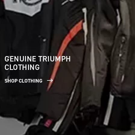
GENUINE TRIUMPH
CLOTHING
SHOP CLOTHING