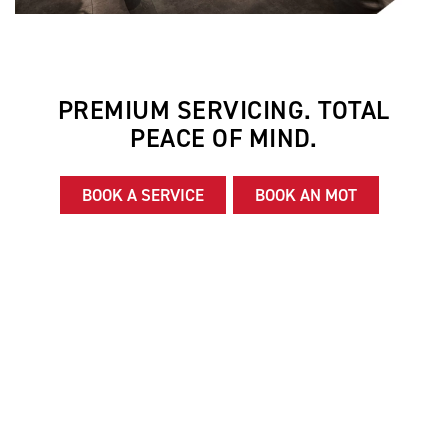
PREMIUM SERVICING. TOTAL
PEACE OF MIND.
BOOK A SERVICE
BOOK AN MOT