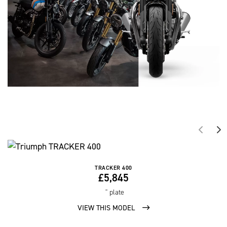
TRACKER 400
£5,845
'' plate
VIEW THIS MODEL