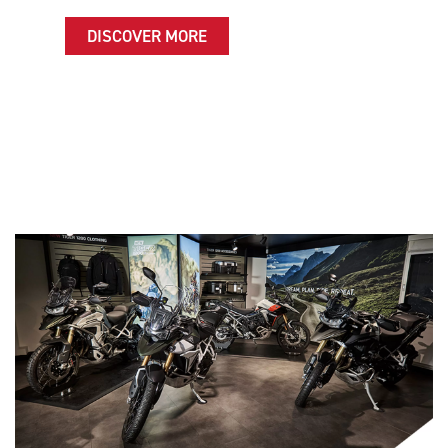
DISCOVER MORE