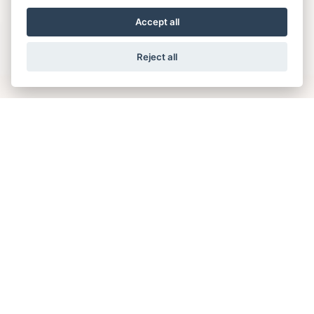
Accept all
Reject all