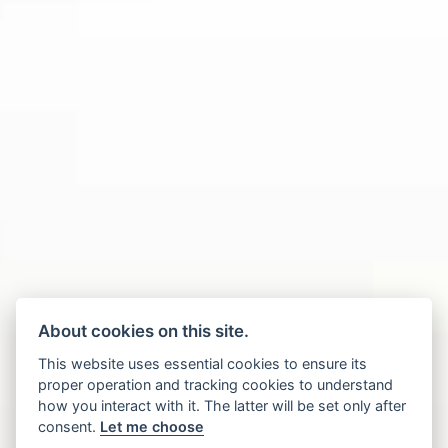
About cookies on this site.
This website uses essential cookies to ensure its
proper operation and tracking cookies to understand
how you interact with it. The latter will be set only after
consent.
Let me choose