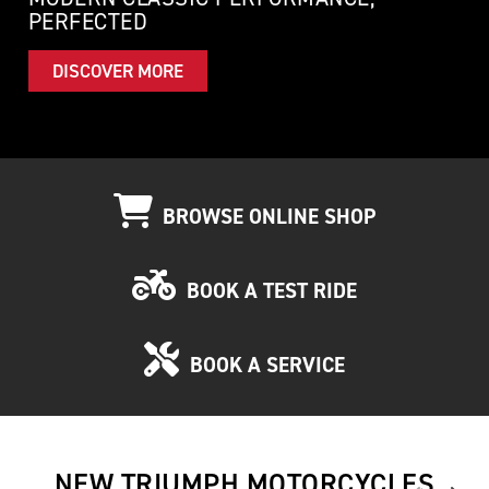
PERFECTED
DISCOVER MORE
BROWSE ONLINE SHOP
BOOK A TEST RIDE
BOOK A SERVICE
NEW TRIUMPH MOTORCYCLES