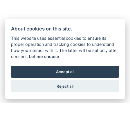
About cookies on this site.
This website uses essential cookies to ensure its
proper operation and tracking cookies to understand
how you interact with it. The latter will be set only after
consent.
Let me choose
Accept all
Reject all