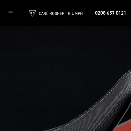
0208 657 0121
CARL ROSNER TRIUMPH