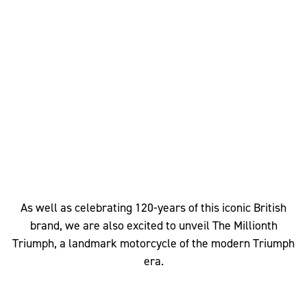
As well as celebrating 120-years of this iconic British
brand, we are also excited to unveil The Millionth
Triumph, a landmark motorcycle of the modern Triumph
era.