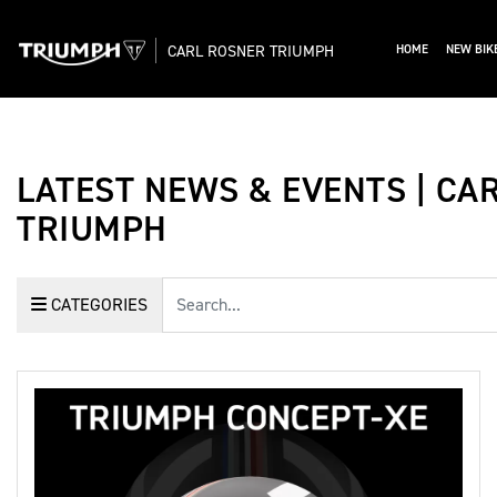
CARL ROSNER TRIUMPH
HOME
NEW BIK
LATEST NEWS & EVENTS | CA
TRIUMPH
Keyword
CATEGORIES