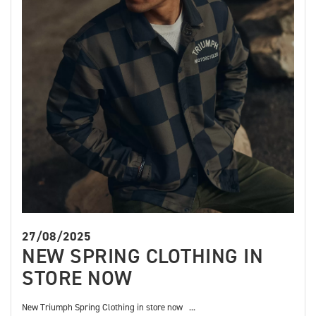
27/08/2025
NEW SPRING CLOTHING IN
STORE NOW
New Triumph Spring Clothing in store now ...