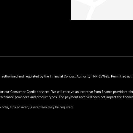
s authorised and regulated by the Financial Conduct Authority FRN 659628. Permitted activ
or our Consumer Credit services. We will receive an incentive from finance providers shou
finance providers and product types. The payment received does not impact the finance 
ts only, 18’s or over, Guarantees may be required.