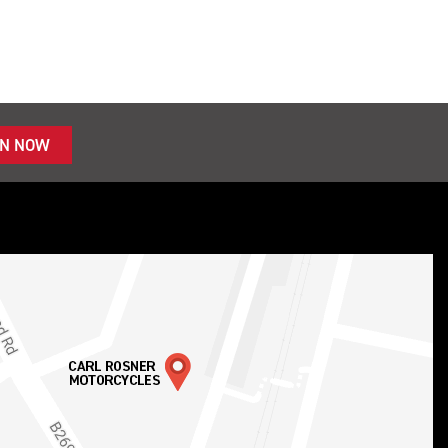
IN NOW