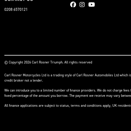
0208 6570121
© Copyright 2026 Carl Rosner Triumph. All rights reserved
Carl Rosner Motorcycles Ltd is a trading style of Carl Rosner Automobiles Ltd which i
credit broker not a lender.
We can introduce you to a limited number of finance providers. We do not charge fees f
fixed percentage of the amount you borrow. The payment we receive may vary between 
All finance applications are subject to status, terms and conditions apply, UK residen