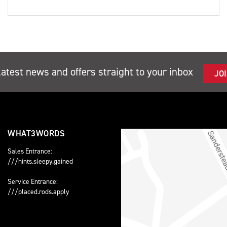
latest news and offers straight to your inbox
JO
WHAT3WORDS
Sales Entrance:
///hints.sleepy.gained
Service Entrance:
///placed.rods.apply