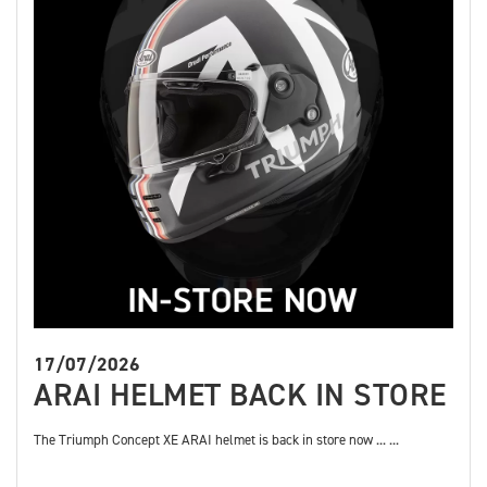
17/07/2026
ARAI HELMET BACK IN STORE
The Triumph Concept XE ARAI helmet is back in store now ... ...