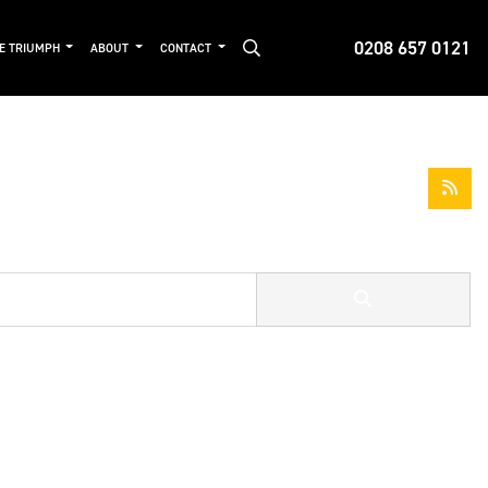
0208 657 0121
DE TRIUMPH
ABOUT
CONTACT