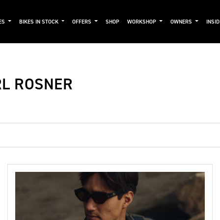
ES
BIKES IN STOCK
OFFERS
SHOP
WORKSHOP
OWNERS
INSI
RL ROSNER