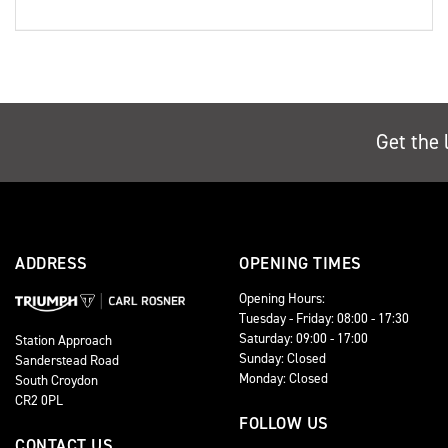
Get the 
ADDRESS
OPENING TIMES
Opening Hours:
Tuesday - Friday: 08:00 - 17:30
Saturday: 09:00 - 17:00
Station Approach
Sunday: Closed
Sanderstead Road
Monday: Closed
South Croydon
CR2 0PL
FOLLOW US
CONTACT US