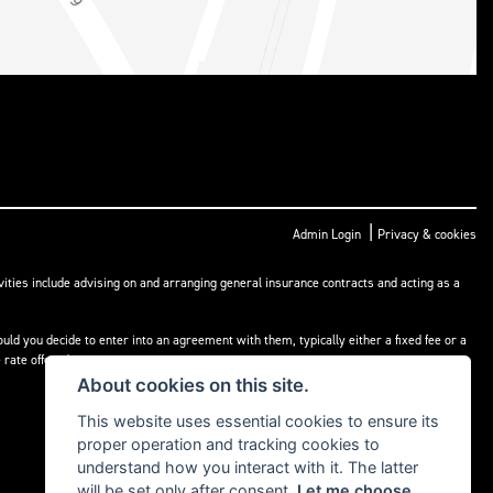
|
Admin Login
Privacy & cookies
ities include advising on and arranging general insurance contracts and acting as a
ld you decide to enter into an agreement with them, typically either a fixed fee or a
rate offered.
About cookies on this site.
This website uses essential cookies to ensure its
proper operation and tracking cookies to
understand how you interact with it. The latter
will be set only after consent.
Let me choose