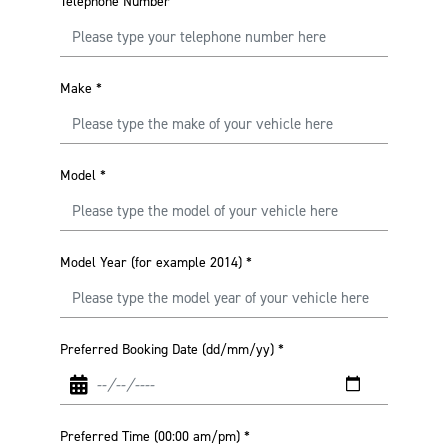
Telephone Number
Make
*
Model
*
Model Year (for example 2014)
*
Preferred Booking Date (dd/mm/yy)
*
Preferred Time (00:00 am/pm)
*