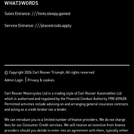
WHAT3WORDS
Sales Entrance: ///hints.sleepy.gained
Service Entrance: ///placed.rods.apply
© Copyright 2026 Carl Rosner Triumph. All rights reserved
|
Admin Login
Privacy & cookies
Carl Rosner Motorcycles Ltd is a trading style of Carl Rosner Automobiles Ltd
which is authorised and regulated by the Financial Conduct Authority FRN 659628.
Permitted activities include advising on and arranging general insurance contracts
and acting as a credit broker not a lender.
We can introduce you to a limited number of finance providers. We do not charge
fees for our Consumer Credit services. We will receive an incentive from finance
providers should you decide to enter into an agreement with them, typically either