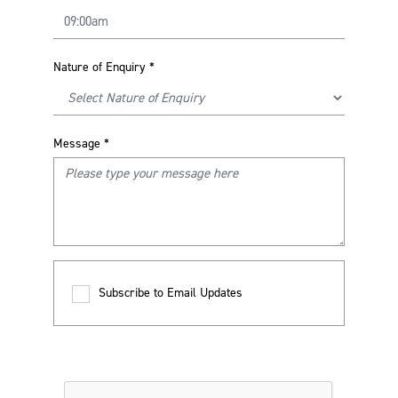
Nature of Enquiry
*
Message
*
Subscribe to Email Updates