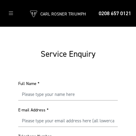
0208 657 0121
CARL ROSNER TRIUMPH
Service Enquiry
Full Name
*
E-mail Address
*