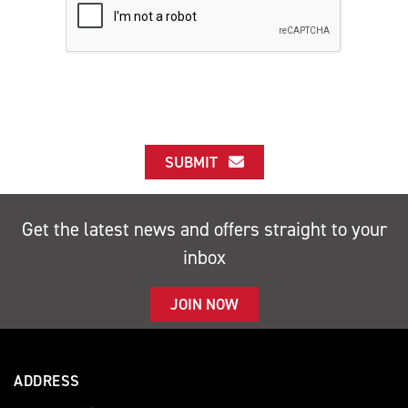
SUBMIT
Get the latest news and offers straight to your
inbox
JOIN NOW
ADDRESS