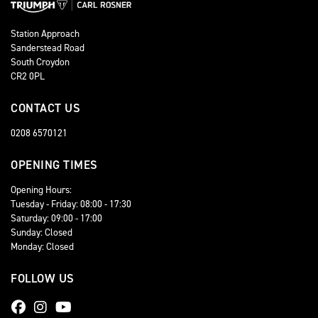
Station Approach
Sanderstead Road
South Croydon
CR2 0PL
CONTACT US
0208 6570121
OPENING TIMES
Opening Hours:
Tuesday - Friday: 08:00 - 17:30
Saturday: 09:00 - 17:00
Sunday: Closed
Monday: Closed
FOLLOW US