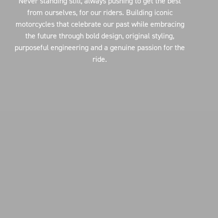
Never standing still, always pushing to get the best
from ourselves, for our riders. Building iconic
motorcycles that celebrate our past while embracing
the future through bold design, original styling,
purposeful engineering and a genuine passion for the
ride.