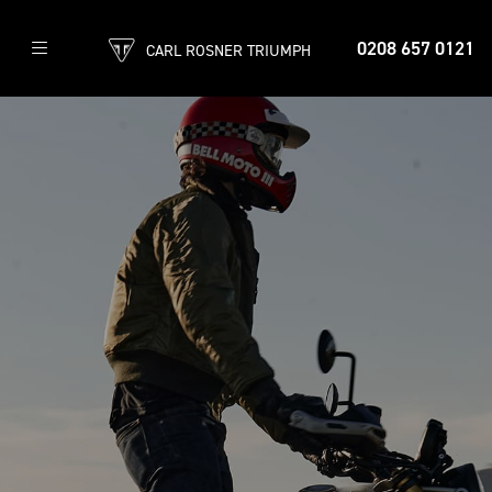
0208 657 0121
CARL ROSNER TRIUMPH