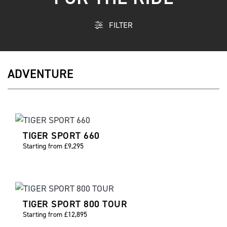
FILTER
ADVENTURE
TIGER SPORT 660
Starting from £9,295
TIGER SPORT 800 TOUR
Starting from £12,895