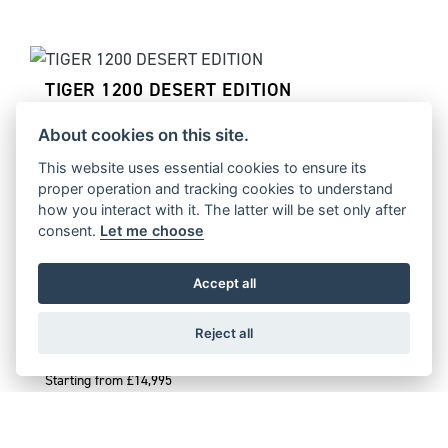
TIGER 1200 DESERT EDITION
Starting from £17,995
About cookies on this site.
This website uses essential cookies to ensure its
proper operation and tracking cookies to understand
how you interact with it. The latter will be set only after
TIGER 1200 ALPINE EDITION
consent.
Let me choose
Starting from £16,995
Accept all
Reject all
TIGER 900 DESERT EDITION
Starting from £14,995