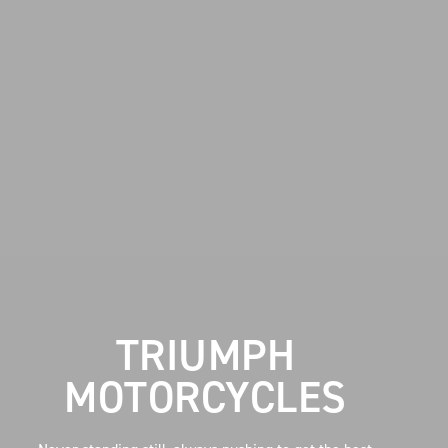
TRIUMPH
MOTORCYCLES